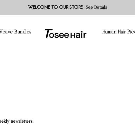
WELCOME TO OUR STORE
See Details
 Weave Bundles
Human Hair Pie
eekly newsletters.