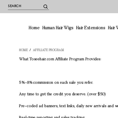
Home
Human Hair Wigs
Hair Extensions
Hair
HOME
/
AFFILIATE PROGRAM
What Toseehair.com Affiliate Program Provides:
5%-8%commission on each sale you refer.
Any time to get the credit you deserve. (over $50)
Pre-coded ad banners, text links, daily new arrivals and w
Real-time reporting and sales tracking.