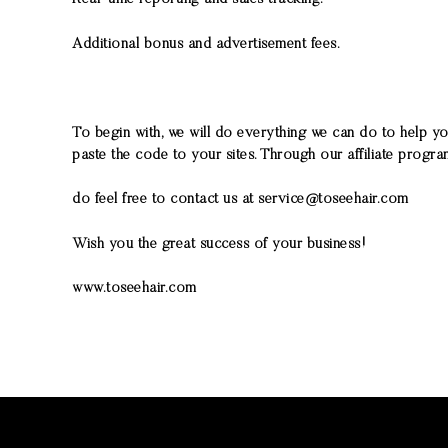
Additional bonus and advertisement fees.
To begin with, we will do everything we can do to help y
paste the code to your sites. Through our affiliate progr
do feel free to contact us at service@toseehair.com
Wish you the great success of your business!
www.toseehair.com