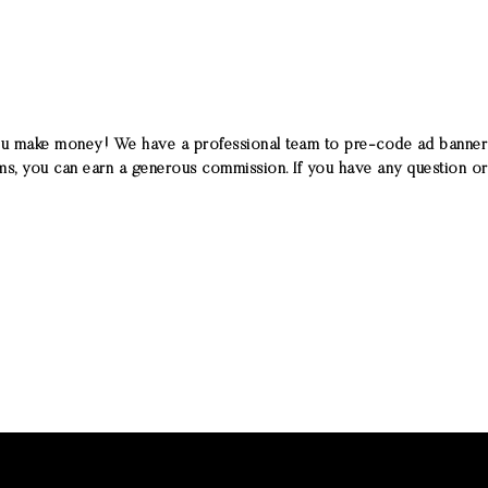
ou make money! We have a professional team to pre-code ad banners, t
ams, you can earn a generous commission. If you have any question or