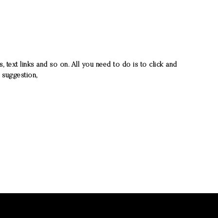
ext links and so on. All you need to do is to click and
 suggestion,