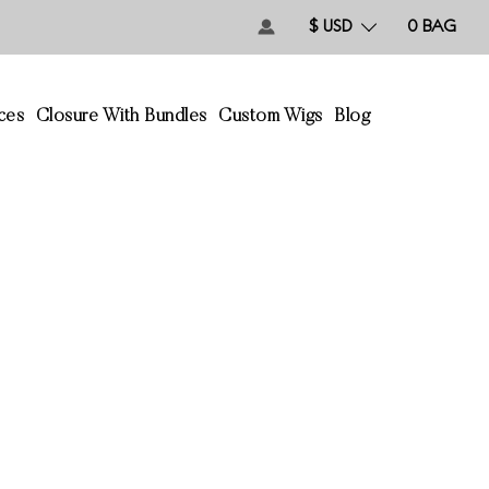
$ USD
0
BAG
ces
Closure With Bundles
Custom Wigs
Blog