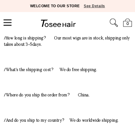
WELCOME TO OUR STORE
See Details
0
/How long is shipping? Our most wigs are in stock, shipping only
takes about 3-5days.
/What’s the shipping cost? We do free shipping.
/Where do you ship the order from? China.
/And do you ship to my country? We do worldwide shipping.