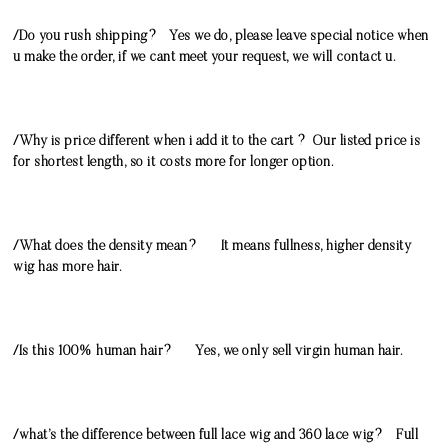
/Do you rush shipping? Yes we do, please leave special notice when
u make the order, if we cant meet your request, we will contact u.
/Why is price different when i add it to the cart ? Our listed price is
for shortest length, so it costs more for longer option.
/What does the density mean? It means fullness, higher density
wig has more hair.
/Is this 100% human hair? Yes, we only sell virgin human hair.
/what’s the difference between full lace wig and 360 lace wig? Full