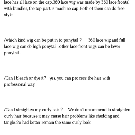
lace has all lace on the cap,360 lace wig was made by 360 lace frontal
with bundles, the top part is machine cap. Both of them can do free
style.
/which kind wig can be put in to ponytail ? 360 lace wig and full
lace wig can do high ponytail , other lace front wigs can be lower
ponytail .
/Can I bleach or dye it? yes, you can process the hair with
professional way.
/Can I straighten my curly hair ? We don’t recommend to straighten
curly hair because it may cause hair problems like shedding and
tangle. So had better remain the same curly look.