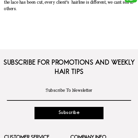
the lace has been cut, every client's hairline is different, we cant sell to
others.
SUBSCRIBE FOR PROMOTIONS AND WEEKLY
HAIR TIPS
Subscribe
CUSTOMER SERVICE
COMPANY INFO