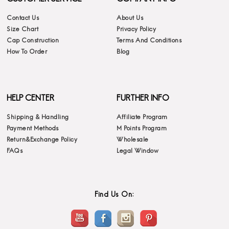
Contact Us
About Us
Size Chart
Privacy Policy
Cap Construction
Terms And Conditions
How To Order
Blog
HELP CENTER
FURTHER INFO
Shipping & Handling
Affiliate Program
Payment Methods
M Points Program
Return&Exchange Policy
Wholesale
FAQs
Legal Window
Find Us On: