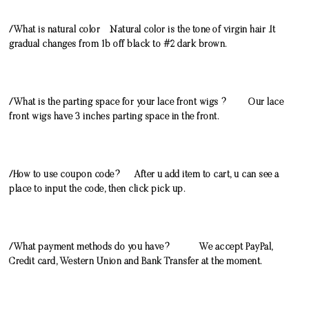
/What is natural color Natural color is the tone of virgin hair .It
gradual changes from 1b off black to #2 dark brown.
/What is the parting space for your lace front wigs ? Our lace
front wigs have 3 inches parting space in the front.
/How to use coupon code? After u add item to cart, u can see a
place to input the code, then click pick up.
/What payment methods do you have? We accept PayPal,
Credit card, Western Union and Bank Transfer at the moment.