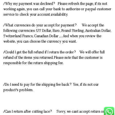
/Why my payment was declined? Please refresh the page, if its not
working again, you can call your bank to authorize or paypal customer
service to check your account availability.
/What currencies do your accept for payment? We accept the
following currencies: US Dollar, Euro, Pound Sterling, Australian Dollar,
Switzerland Francs, Canadian Dollar ,... And when you review the
website, you can choose the currency you want.
/Could I get the full refund if I return the order? We will offer full
refund of the items you returned. Please note that the customer is
responsible for the return shipping fee.
/Do I need to pay for the shipping fee back? Yes, if its not our
product's problem.
/Can I return after cutting lace? Sorry, we cant accept return once