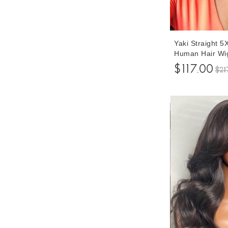
Yaki Straight 
Human Hair Wi
150% Density L
$117.00
$21
Closure Wigs W
Inches Free Sh