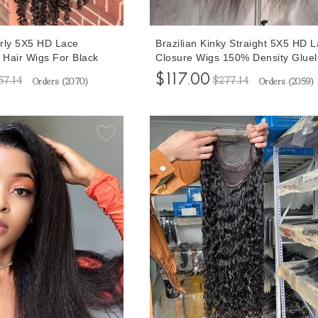
rly 5X5 HD Lace
Brazilian Kinky Straight 5X5 HD 
Hair Wigs For Black
Closure Wigs 150% Density Gluel
nsity 10-32 Inches
Lace Closure Human Hair Wigs F
$117.00
57.14
$277.14
Orders (
2070
)
Orders (
2059
)
Closure Wigs Pre
Black Women 10-32 Inches Free
aby Hair
Shipping Cheap Prices