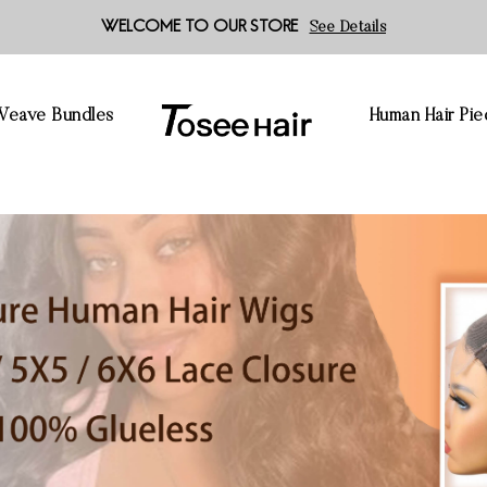
WELCOME TO OUR STORE
See Details
 Weave Bundles
Human Hair Pie