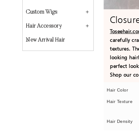
Custom Wigs
Closur
Hair Accessory
Toseehair.c
carefully cr
New Arrival Hair
textures. Th
looking hair
perfect loo
Shop our co
Hair Color
Hair Texture
Hair Density