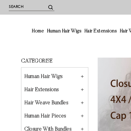
Home
Human Hair Wigs
Hair Extensions
Hair
CATEGORISE
Human Hair Wigs
Hair Extensions
Hair Weave Bundles
Human Hair Pieces
Closure With Bundles