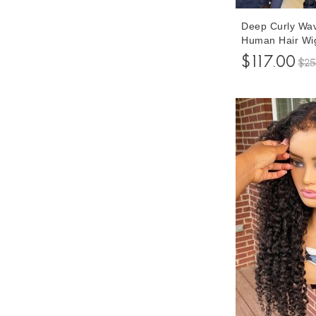
Deep Curly Wa
Human Hair Wi
150% Density G
$117.00
$25
Wigs With Baby