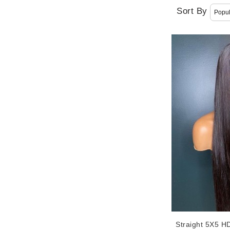
Sort By
Straight 5X5 H