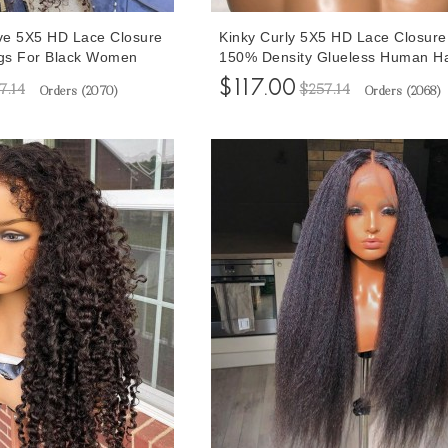
ve 5X5 HD Lace Closure
Kinky Curly 5X5 HD Lace Closure
gs For Black Women
150% Density Glueless Human H
lueless Lace Closure
Lace Wigs 10-30 Inches For Blac
$117.00
7.14
$257.14
Orders (
2070
)
Orders (
2068
)
 Hair 10-32 Inches
Women With Baby Hair