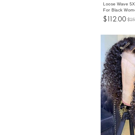
Loose Wave 5X
For Black Wom
Glueless Brazi
$112.00
$25
Hair Wigs For 
Prices