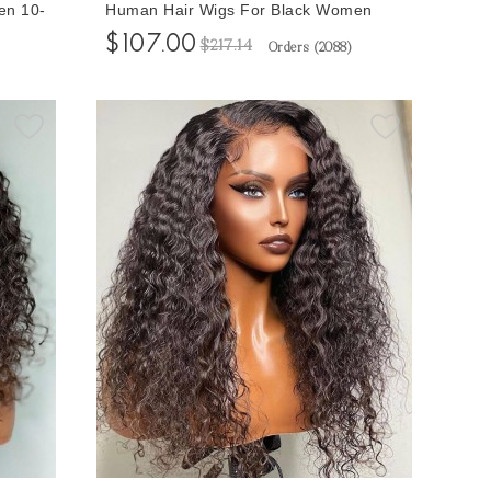
en 10-
Human Hair Wigs For Black Women
Wig
150% Density Brazilian Hair Lace Wigs
$107.00
$217.14
Orders (
2088
)
10-32 Inches Glueless Lace Closure
Wigs Natural Looking