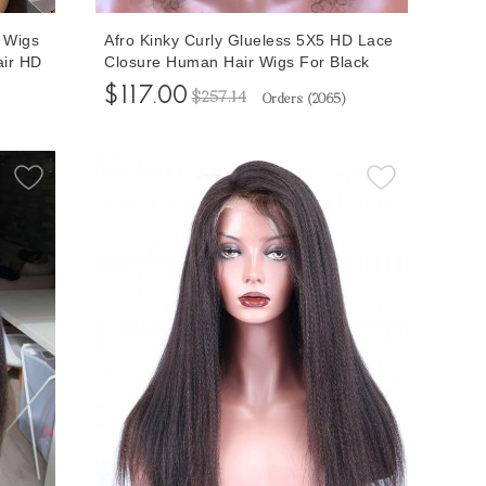
 Wigs
Afro Kinky Curly Glueless 5X5 HD Lace
air HD
Closure Human Hair Wigs For Black
k
Women 150% Density Lace Closure
$117.00
$257.14
Orders (
2065
)
Wigs Natural Looking 10-32 Inches
Free Shipping