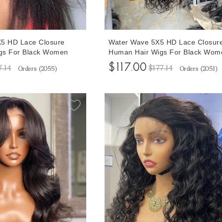
5X5 HD Lace Closure
Water Wave 5X5 HD Lace Closur
gs For Black Women
Human Hair Wigs For Black Wom
uxury Mink Glueless
150% Density Glueless Lace Clos
$117.00
7.14
$177.14
Orders (
2055
)
Orders (
2051
)
ith Baby Hair 10-32
Wigs With Baby Hair 10-32 Inche
ipping