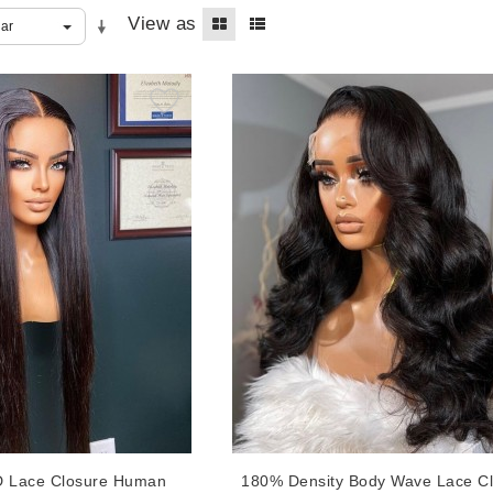
View as
D Lace Closure Human
180% Density Body Wave Lace C