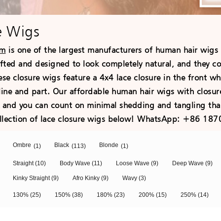
e Wigs
om
is one of the largest manufacturers of human hair wigs
afted and designed to look completely natural, and they c
ese closure wigs feature a 4x4 lace closure in the front w
line and part. Our affordable human hair wigs with closur
k and you can count on minimal shedding and tangling tha
llection of lace closure wigs below! WhatsApp: +86 18
Ombre
Black
Blonde
(1)
(113)
(1)
Straight
(10)
Body Wave
(11)
Loose Wave
(9)
Deep Wave
(9)
Kinky Straight
(9)
Afro Kinky
(9)
Wavy
(3)
130%
(25)
150%
(38)
180%
(23)
200%
(15)
250%
(14)