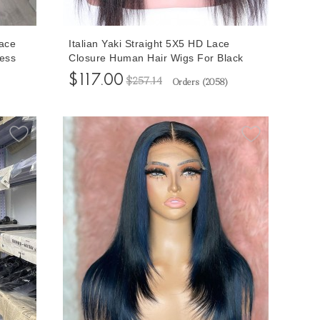
Lace
Italian Yaki Straight 5X5 HD Lace
ess
Closure Human Hair Wigs For Black
or
Women 150% Density Glueless Closure
$117.00
$257.14
Orders (
2058
)
Wigs With Baby Hair 10-32 Inches Free
Shipping Cheap Prices