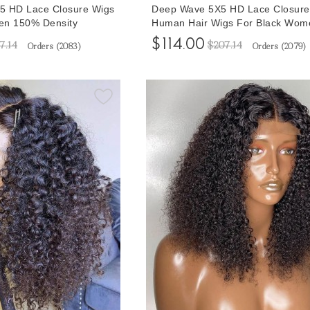
5 HD Lace Closure Wigs
Deep Wave 5X5 HD Lace Closure
en 150% Density
Human Hair Wigs For Black Wom
lian Lace Closure Human
150% Density Glueless Lace Clos
$114.00
7.14
$207.14
Orders (
2083
)
Orders (
2079
)
Sale 10-32 Inches Cheap
Wigs With Baby Hair 10-32 Inche
Shipping