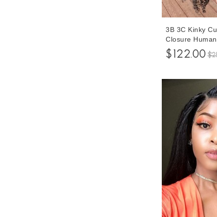
3B 3C Kinky Cu
Closure Human 
Women 150% De
$122.00
$2
Glueless Lace 
Plucked With B