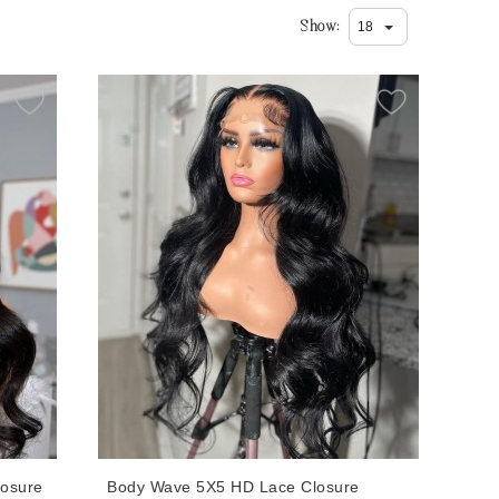
Show
losure
Body Wave 5X5 HD Lace Closure