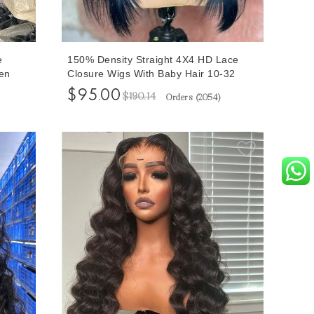
e
150% Density Straight 4X4 HD Lace
en
Closure Wigs With Baby Hair 10-32
ure
inches Good Quality Lace Closure
$95.00
$190.14
Orders (
2054
)
s
Human Hair Wigs For Women