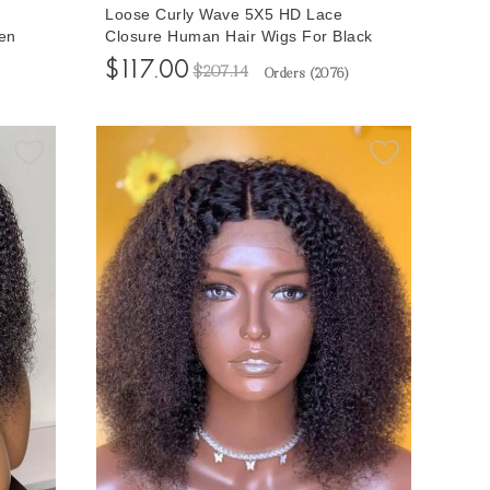
Loose Curly Wave 5X5 HD Lace
en
Closure Human Hair Wigs For Black
ure
Women 150% Density Glueless Lace
$117.00
$207.14
Orders (
2076
)
s Free
Closure Wigs With Baby Hair 10-32
Inches