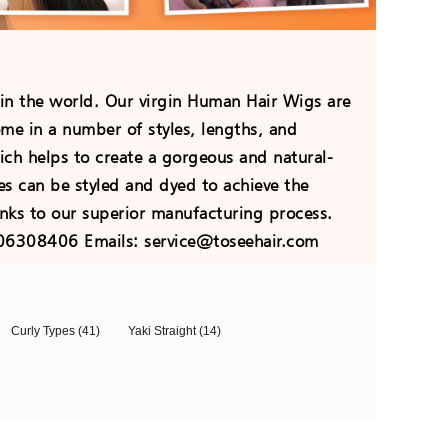
 in the world. Our virgin Human Hair Wigs are
ome in a number of styles, lengths, and
hich helps to create a gorgeous and natural-
es can be styled and dyed to achieve the
nks to our superior manufacturing process.
706308406 Emails: service@toseehair.com
Curly Types
(41)
Yaki Straight
(14)