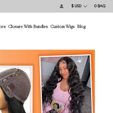
$ USD
0
BAG
ces
Closure With Bundles
Custom Wigs
Blog