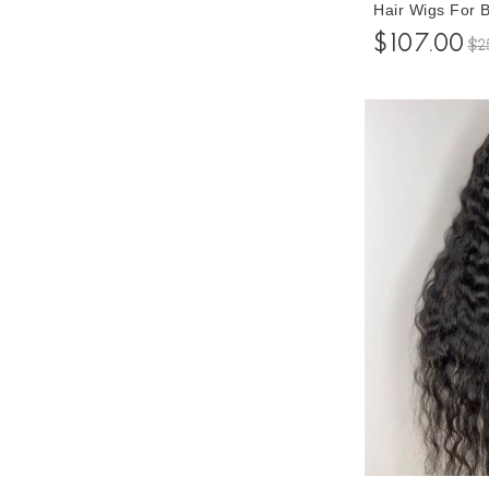
Hair Wigs For
Density Gluele
$107.00
$2
Baby Hair 10-3
Prices For Sale