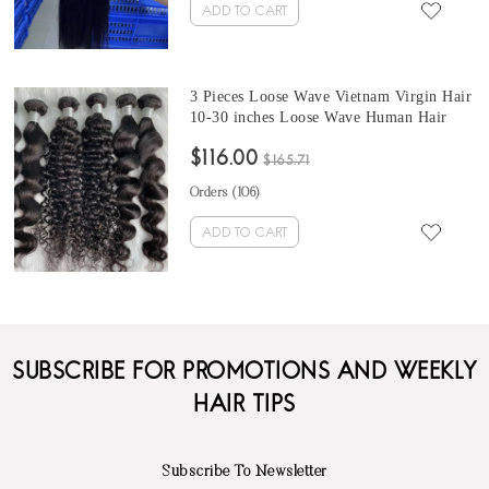
ADD TO CART
3 Pieces Loose Wave Vietnam Virgin Hair
10-30 inches Loose Wave Human Hair
Bundles
$116.00
$165.71
Orders (
106
)
ADD TO CART
SUBSCRIBE FOR PROMOTIONS AND WEEKLY
HAIR TIPS