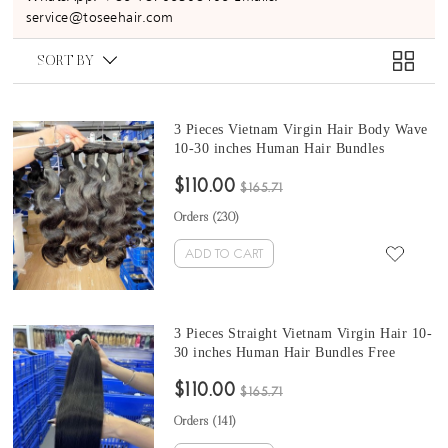
service@toseehair.com
SORT BY
3 Pieces Vietnam Virgin Hair Body Wave
10-30 inches Human Hair Bundles
$110.00
$165.71
Orders (
230
)
ADD TO CART
3 Pieces Straight Vietnam Virgin Hair 10-
30 inches Human Hair Bundles Free
Shipping
$110.00
$165.71
Orders (
141
)