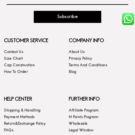
Subscribe
CUSTOMER SERVICE
COMPANY INFO
Contact Us
About Us
Size Chart
Privacy Policy
Cap Construction
Terms And Conditions
How To Order
Blog
HELP CENTER
FURTHER INFO
Shipping & Handling
Affiliate Program
Payment Methods
M Points Program
Return&Exchange Policy
Wholesale
FAQs
Legal Window