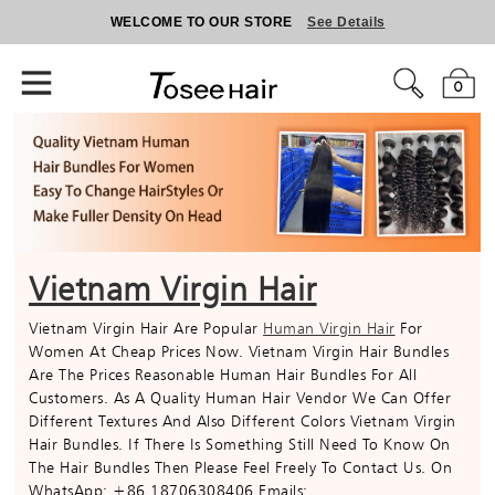
WELCOME TO OUR STORE
See Details
0
Vietnam Virgin Hair
Vietnam Virgin Hair Are Popular
Human Virgin Hair
For
Women At Cheap Prices Now. Vietnam Virgin Hair Bundles
Are The Prices Reasonable Human Hair Bundles For All
Customers. As A Quality Human Hair Vendor We Can Offer
Different Textures And Also Different Colors Vietnam Virgin
Hair Bundles. If There Is Something Still Need To Know On
The Hair Bundles Then Please Feel Freely To Contact Us. On
WhatsApp: +86 18706308406 Emails: