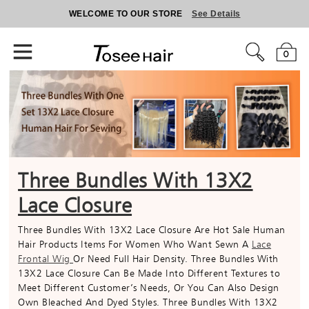
WELCOME TO OUR STORE
See Details
0
Three Bundles With 13X2
Lace Closure
Three Bundles With 13X2 Lace Closure Are Hot Sale Human
Hair Products Items For Women Who Want Sewn A
Lace
Frontal Wig
Or Need Full Hair Density. Three Bundles With
13X2 Lace Closure Can Be Made Into Different Textures to
Meet Different Customer’s Needs, Or You Can Also Design
Own Bleached And Dyed Styles. Three Bundles With 13X2