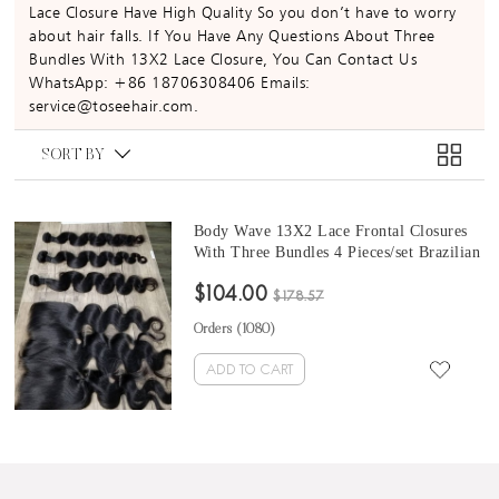
Lace Closure Have High Quality So you don’t have to worry
about hair falls. If You Have Any Questions About Three
Bundles With 13X2 Lace Closure, You Can Contact Us
WhatsApp: +86 18706308406 Emails:
service@toseehair.com.
SORT BY
Body Wave 13X2 Lace Frontal Closures
With Three Bundles 4 Pieces/set Brazilian
Body Wave Hair Bundles With 13X2
$104.00
Frontal
$178.57
Orders (
1080
)
ADD TO CART