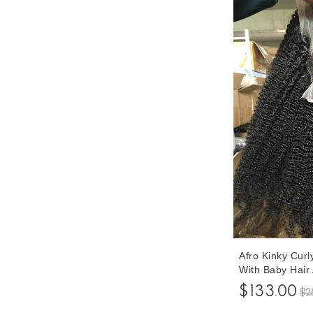
Afro Kinky Cur
With Baby Hair
Quality 250% De
$133.00
$2
Front Human Vi
Women Pre Plu