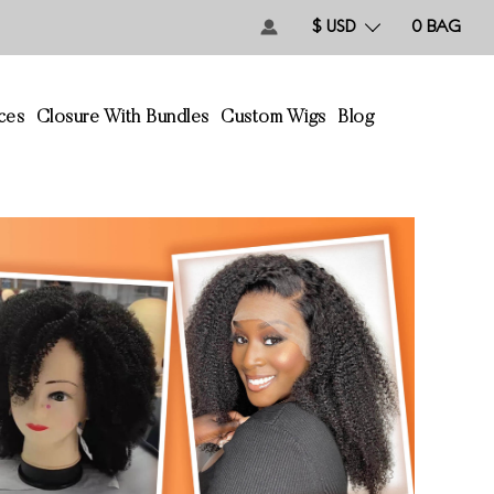
$ USD
0
BAG
ces
Closure With Bundles
Custom Wigs
Blog