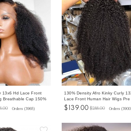
ly 13x6 Hd Lace Front
130% Density Afro Kinky Curly 1
g Breathable Cap 150%
Lace Front Human Hair Wigs Pre
Front Wigs For Women
Plucked With Baby Hair 10-30 In
$139.00
8.00
$288.00
Orders (
3965
)
Orders (
3900
th Baby Hair 10-32
Invisible Knots Brazilian Afro Curl
rices
Transparent Lace Wigs