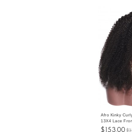
Afro Kinky Cur
13X4 Lace Fron
Women Pre Pluc
$153.00
$3