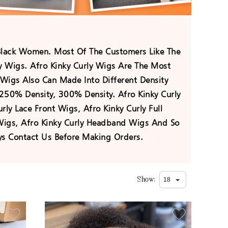
Black Women. Most Of The Customers Like The
ly Wigs. Afro Kinky Curly Wigs Are The Most
Wigs Also Can Made Into Different Density
250% Density, 300% Density. Afro Kinky Curly
ly Lace Front Wigs, Afro Kinky Curly Full
 Wigs, Afro Kinky Curly Headband Wigs And So
s Contact Us Before Making Orders.
Show