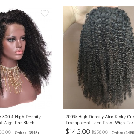
ly 300% High Density
200% High Density Afro Kinky Cur
t Wigs For Black
Transparent Lace Front Wigs For
ked With Baby Hair 10-
Women 10-32 Inches Afro Curly
$145.00
30.00
$256.00
Orders (
3545
)
Orders (
348