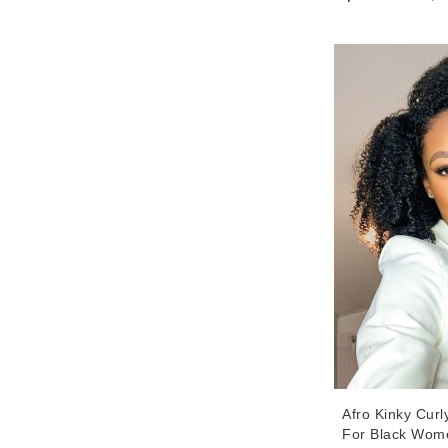
32 Inches Good
Wigs For Sale 
Afro Kinky Cur
For Black Wom