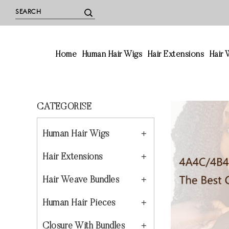
Home
Human Hair Wigs
Hair Extensions
Hair
CATEGORISE
Human Hair Wigs
Hair Extensions
Hair Weave Bundles
Human Hair Pieces
Closure With Bundles