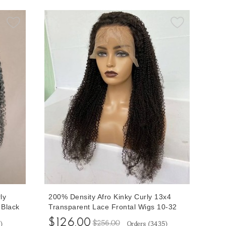
ly
200% Density Afro Kinky Curly 13x4
 Black
Transparent Lace Frontal Wigs 10-32
 Human
inches Afro Kinky Curly Wigs For Black
$126.00
$256.00
5
)
Orders (
3435
)