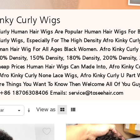
inky Curly Wigs
Curly Human Hair Wigs Are Popular Human Hair Wigs For 
urly Wigs, Especially For The High Density Afro Kinky Cur
man Hair Wig For All Ages Black Women. Afro Kinky Curly 
0% Density, 150% Density, 180% Density, 200% Density, 
eap Prices Human Hair Wigs Can Made Into, Afro Kinky Cur
Afro Kinky Curly None Lace Wigs, Afro Kinky Curly U Part
e Things You Want To Know Then Welcome All Of You Guy
+86 18706308406 Emails: service@toseehair.com
View as