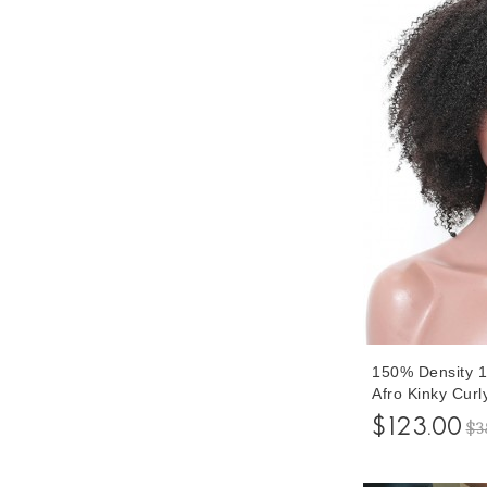
150% Density 1
Afro Kinky Cur
Wigs For Blac
$123.00
$3
Afro Curly HD 
With Baby Hair