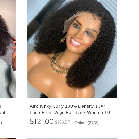
s
Afro Kinky Curly 130% Density 13X4
ont
Lace Front Wigs For Black Women 10-
ed
32 Inches Brazilian Human Hair Wigs
$121.00
$188.57
4
)
Orders (
3728
)
y Hair
Pre Plucked With Baby Hair