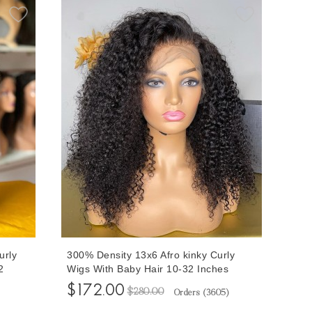
urly
300% Density 13x6 Afro kinky Curly
2
Wigs With Baby Hair 10-32 Inches
or
Brazilian Human Virgin Hair Wigs For
$172.00
$280.00
Orders (
3605
)
ng
Sale At Cheap Prices From Online
Human Hair Shop Free Shipping