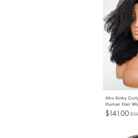
Afro Kinky Cur
Human Hair Wi
Density Lace 
$141.00
$28
Pre Plucked Wi
Inches Cheap P