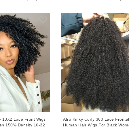
 Quality Human Hair
Hair 13X6 Lace Wigs With Baby H
Cheap Prices
ly 13X2 Lace Front Wigs
Afro Kinky Curly 360 Lace Fronta
en 150% Density 10-32
Human Hair Wigs For Black Wom