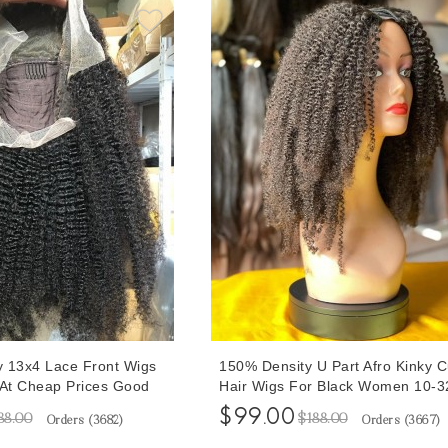
ly 13x4 Lace Front Wigs
150% Density U Part Afro Kinky C
 At Cheap Prices Good
Hair Wigs For Black Women 10-3
nsity Brazilian Lace
Inches U Part Human Hair Wigs F
$99.00
88.00
$188.00
Orders (
3682
)
Orders (
3667
)
rgin Hair Wigs For Black
Sale At Cheap Prices Free Shippi
cked