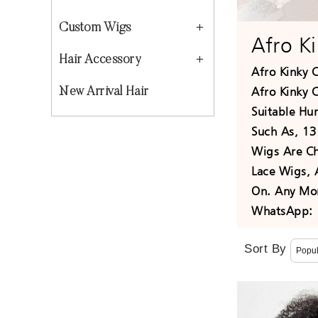
Custom Wigs
Afro K
Hair Accessory
Afro Kinky 
Afro Kinky C
New Arrival Hair
Suitable Hu
Such As, 13
Wigs Are Ch
Lace Wigs, 
On. Any Mor
WhatsApp: 
Sort By