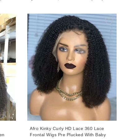
air
Women With Baby Hair
l
Afro Kinky Curly HD Lace 360 Lace
en
Frontal Wigs Pre Plucked With Baby