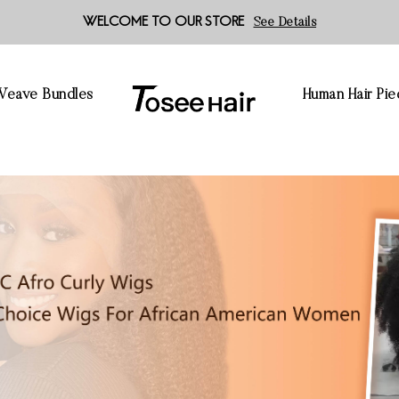
WELCOME TO OUR STORE
See Details
 Weave Bundles
Human Hair Pie