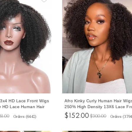
3x4 HD Lace Front Wigs
Afro Kinky Curly Human Hair Wig
ly HD Lace Human Hair
250% High Density 13X6 Lace Fr
k Women 10-30 Inches
Wigs For Black Women Pre Pluck
$152.00
81.00
$300.00
Orders (
6442
)
Orders (
379
Lace Wig Pre Plucked
With Baby Hair 10-32 Inches Curl
Wigs Cheap Prices