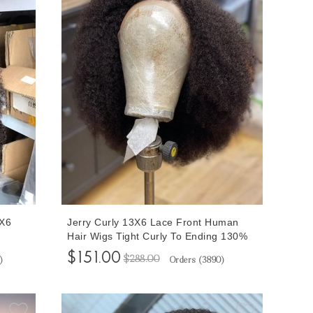
3X6
Jerry Curly 13X6 Lace Front Human
Hair Wigs Tight Curly To Ending 130%
ches
Density Invisible Knots Afro Kinky Curly
$151.00
$288.00
)
Orders (
3890
)
y
Human Hair Transparent Lace Wigs