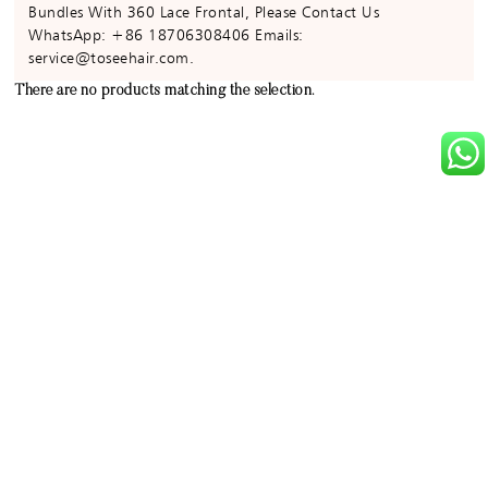
Bundles With 360 Lace Frontal, Please Contact Us
WhatsApp: +86 18706308406 Emails:
service@toseehair.com.
There are no products matching the selection.