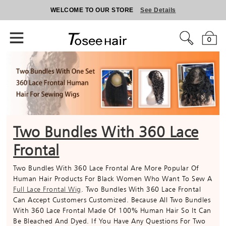
WELCOME TO OUR STORE
See Details
0
Two Bundles With 360 Lace
Frontal
Two Bundles With 360 Lace Frontal Are More Popular Of
Human Hair Products For Black Women Who Want To Sew A
Full Lace Frontal Wig
. Two Bundles With 360 Lace Frontal
Can Accept Customers Customized. Because All Two Bundles
With 360 Lace Frontal Made Of 100% Human Hair So It Can
Be Bleached And Dyed. If You Have Any Questions For Two