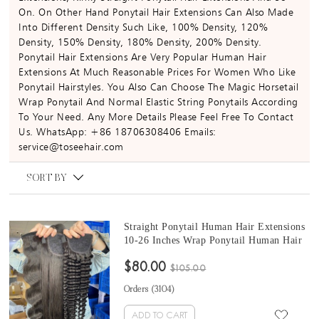
On. On Other Hand Ponytail Hair Extensions Can Also Made
Into Different Density Such Like, 100% Density, 120%
Density, 150% Density, 180% Density, 200% Density.
Ponytail Hair Extensions Are Very Popular Human Hair
Extensions At Much Reasonable Prices For Women Who Like
Ponytail Hairstyles. You Also Can Choose The Magic Horsetail
Wrap Ponytail And Normal Elastic String Ponytails According
To Your Need. Any More Details Please Feel Free To Contact
Us. WhatsApp: +86 18706308406 Emails:
service@toseehair.com
SORT BY
Straight Ponytail Human Hair Extensions
10-26 Inches Wrap Ponytail Human Hair
Magic Horsetail Wrap Around Ponytail
$80.00
Brazilian Straight Clip In Human Hair
$105.00
Extensions
Orders (
3104
)
ADD TO CART