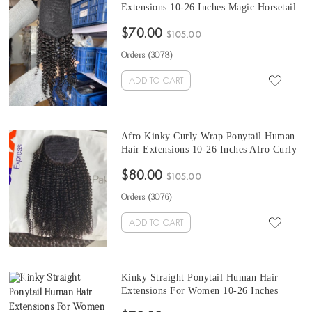
Extensions 10-26 Inches Magic Horsetail
Ponytail Mongolian Kinky Curly Clip In
$70.00
Human Hair Extensions
$105.00
Orders (
3078
)
ADD TO CART
Afro Kinky Curly Wrap Ponytail Human
Hair Extensions 10-26 Inches Afro Curly
Clip In Extensions With Magic Horsetail
$80.00
Wrap Around
$105.00
Orders (
3076
)
ADD TO CART
Kinky Straight Ponytail Human Hair
Extensions For Women 10-26 Inches
Coarse Yaki Clip In Ponytails Human