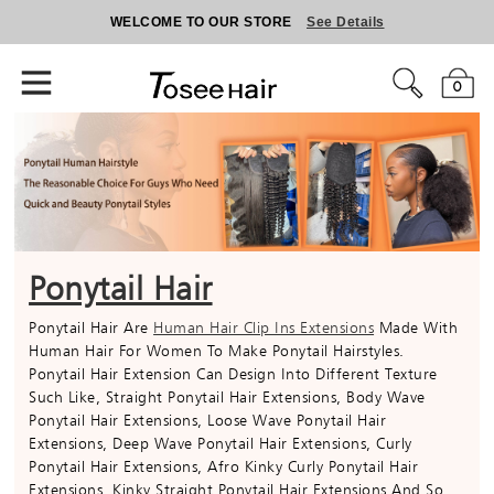
WELCOME TO OUR STORE
See Details
0
Ponytail Hair
Ponytail Hair Are
Human Hair Clip Ins Extensions
Made With
Human Hair For Women To Make Ponytail Hairstyles.
Ponytail Hair Extension Can Design Into Different Texture
Such Like, Straight Ponytail Hair Extensions, Body Wave
Ponytail Hair Extensions, Loose Wave Ponytail Hair
Extensions, Deep Wave Ponytail Hair Extensions, Curly
Ponytail Hair Extensions, Afro Kinky Curly Ponytail Hair
Extensions, Kinky Straight Ponytail Hair Extensions And So