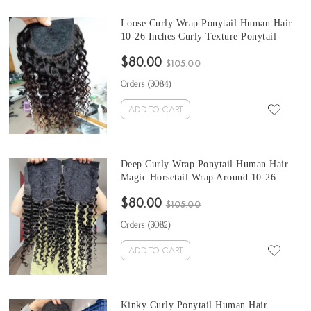
Loose Curly Wrap Ponytail Human Hair
10-26 Inches Curly Texture Ponytail
Brazilian Clip In Human Hair Extensions
$80.00
$105.00
Orders (
3084
)
ADD TO CART
Deep Curly Wrap Ponytail Human Hair
Magic Horsetail Wrap Around 10-26
Inches Ponytail Brazilian Deep Curly Clip
$80.00
In Human Hair Extensions
$105.00
Orders (
3082
)
ADD TO CART
Kinky Curly Ponytail Human Hair