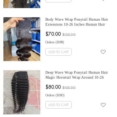
Body Wave Wrap Ponytail Human Hair
Extensions 10-26 Inches Human Hair
Magic Horsetail Wrap Around Ponytail
$70.00
$105.00
Orders (
3099
)
ADD TO CART
Deep Wave Wrap Ponytail Human Hair
Magic Horsetail Wrap Around 10-26
Inches Ponytail Brazilian Deep Wave Clip
$80.00
In Human Hair Extensions
$105.00
Orders (
3090
)
ADD TO CART