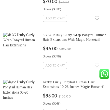
$70.00
Hair For Black Women At Cheap Prices
$98.57
Orders (
3070
)
ADD TO CART
3B 3C Kinky Curly Wrap Ponytail Human
Hair Extensions With Magic Horsetail
Wrap Around 10-26 Inches Quality
$86.00
Brazilian Kinky Curly Clip In Human
$105.00
Hair Extensions
Orders (
3078
)
ADD TO CART
Kinky Curly Ponytail Human Hair
Extensions 10-26 Inches Magic Horsetail
Wrap Around Ponytail Clip In Hair
$85.00
Extensions For Sale
$105.00
Orders (
3068
)