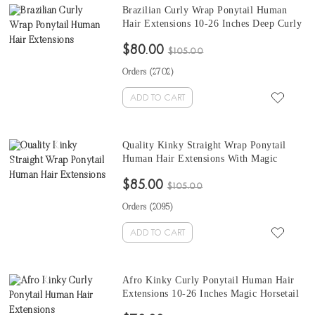
Brazilian Curly Wrap Ponytail Human
Hair Extensions 10-26 Inches Deep Curly
Wavy Ponytail Hair Extensions For Sale
$80.00
$105.00
Orders (
2702
)
ADD TO CART
Quality Kinky Straight Wrap Ponytail
Human Hair Extensions With Magic
Horsetail Wrap Around 10-26 Inches
$85.00
$105.00
Orders (
2095
)
ADD TO CART
Afro Kinky Curly Ponytail Human Hair
Extensions 10-26 Inches Magic Horsetail
Wrap Around Ponytail Mongolian Afro