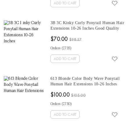
ADD TO CART
3B 3C Kinky Curly Ponytail Human Hair
Extensions 10-26 Inches Good Quality
Kinky Curly Clip In Human Hair
$70.00
Extensions For Black Women At Cheap
$98.57
Prices
Orders (
2735
)
ADD TO CART
613 Blonde Color Body Wave Ponytail
Human Hair Extensions 10-26 Inches
Human Hair Magic Horsetail Wrap
$100.00
Around Ponytail
$105.00
Orders (
2730
)
ADD TO CART