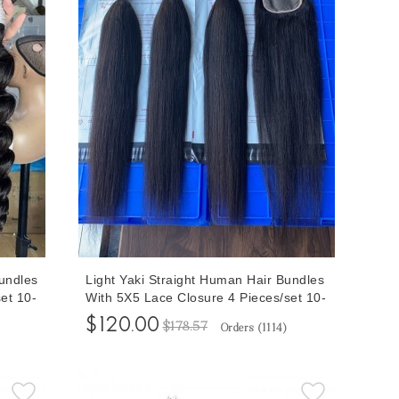
undles
Light Yaki Straight Human Hair Bundles
et 10-
With 5X5 Lace Closure 4 Pieces/set 10-
ith
30 Inches Yaki Bundles With Human
$120.00
$178.57
Orders (
1114
)
ing
Hair Closures For Sewing Wigs