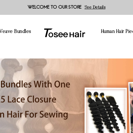
WELCOME TO OUR STORE
See Details
 Weave Bundles
Human Hair Pie