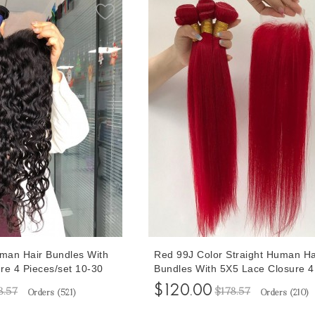
man Hair Bundles With
Red 99J Color Straight Human Ha
re 4 Pieces/set 10-30
Bundles With 5X5 Lace Closure 4
 With Human Hair
Pieces/set 10-30 Inches 99J Colo
$120.00
8.57
$178.57
Orders (
521
)
Orders (
210
)
ke Full Head
Bundles With Human Hair Closur