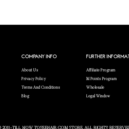
COMPANY INFO
FURTHER INFORMA
About Us
Affiliate Program
Privacy Policy
M Points Program
Terms And Conditions
Wholesale
Blog
Legal Window
 2011-TILL NOW TOSEEHAIR.COM STORE. ALL RIGHTS RESERVE