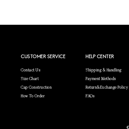
CUSTOMER SERVICE
HELP CENTER
Contact Us
Shipping & Handling
Size Chart
Payment Methods
Cap Construction
Return&Exchange Policy
How To Order
FAQs
©