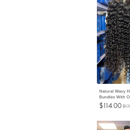
Natural Wavy 
Bundles With O
Pieces/set 10-
$114.00
$17
Bundles With C
Free Shipping