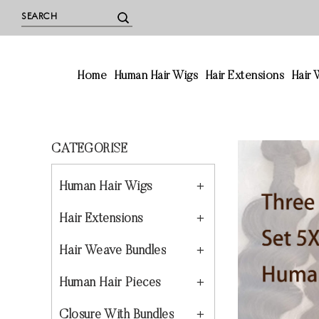
Home
Human Hair Wigs
Hair Extensions
Hair
CATEGORISE
Human Hair Wigs
Hair Extensions
Hair Weave Bundles
Human Hair Pieces
Closure With Bundles