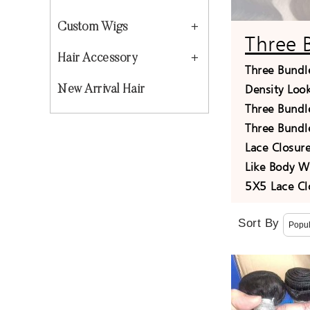
Custom Wigs
Three 
Hair Accessory
Three Bundl
Density Loo
New Arrival Hair
Three Bundl
Three Bundl
Lace Closu
Like Body W
5X5 Lace Cl
Sort By