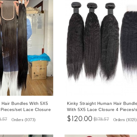
 Hair Bundles With 5X5
Kinky Straight Human Hair Bundl
 Pieces/set Lace Closure
With 5X5 Lace Closure 4 Pieces/s
Straight Wave Hair
30 Inches Bundles With Human H
$120.00
8.57
$178.57
Orders (
1073
)
Orders (
1025
)
Closures To Make Full Head