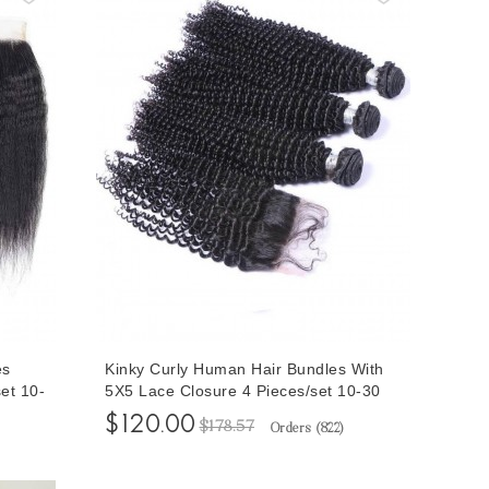
es
Kinky Curly Human Hair Bundles With
et 10-
5X5 Lace Closure 4 Pieces/set 10-30
air
Inches Bundles With Human Hair
$120.00
$178.57
Orders (
822
)
Closures For Sale