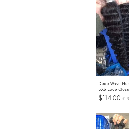
Deep Wave Hum
5X5 Lace Closu
Closure With B
$114.00
$17
Bundles