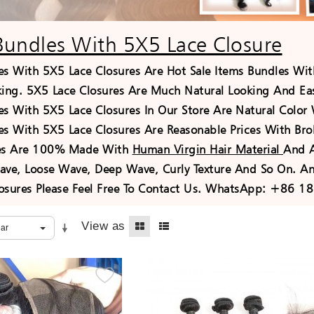
Bundles With 5X5 Lace Closure
es With 5X5 Lace Closures Are Hot Sale Items Bundles Wit
king. 5X5 Lace Closures Are Much Natural Looking And Easy
es With 5X5 Lace Closures In Our Store Are Natural Color
es With 5X5 Lace Closures Are Reasonable Prices With Bro
res Are 100% Made With
Human Virgin Hair Material
And A
ave, Loose Wave, Deep Wave, Curly Texture And So On. An
osures Please Feel Free To Contact Us. WhatsApp: +86 1
View as