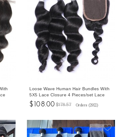
With
Loose Wave Human Hair Bundles With
ace
5X5 Lace Closure 4 Pieces/set Lace
 Hair
Closure With Brazilian Loose Wave Hair
$108.00
$178.57
Orders (
2922
)
Bundles