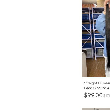
Straight Human
Lace Closure 4
With Brazilian 
$99.00
$17
Bundles