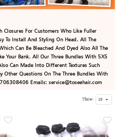
h Closures For Customers Who Like Fuller
 To Install And Styling On Head. All The
 Which Can Be Bleached And Dyed Also All The
ke Your Bank. All Our Three Bundles With 5X5
lso Can Made Into Different Textures Such
y Other Questions On The Three Bundles With
8706308406 Emails: service@toseehair.com
Show