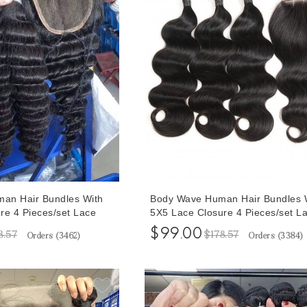
an Hair Bundles With
Body Wave Human Hair Bundles 
re 4 Pieces/set Lace
5X5 Lace Closure 4 Pieces/set L
razilian Deep Wave Hair
Closure With Brazilian Body Wave
$99.00
8.57
$178.57
Orders (
3462
)
Orders (
3384
)
Bundles