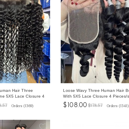
Human Hair Three
Loose Wavy Three Human Hair B
ne 5X5 Lace Closure 4
With 5X5 Lace Closure 4 Pieces/s
30 Inches Natural Wave
30 Inches Loose Wave Bundles W
$108.00
8.57
$178.57
Orders (
1369
)
Orders (
1341
)
losures Human Hair
Human Hair Closures Free Shipp