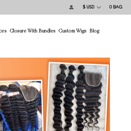
$ USD
0
BAG
ces
Closure With Bundles
Custom Wigs
Blog