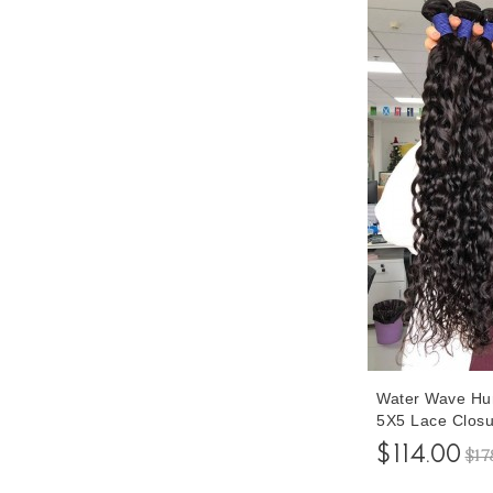
Water Wave Hu
5X5 Lace Closu
Inches Bundles
$114.00
$17
Closures To Ma