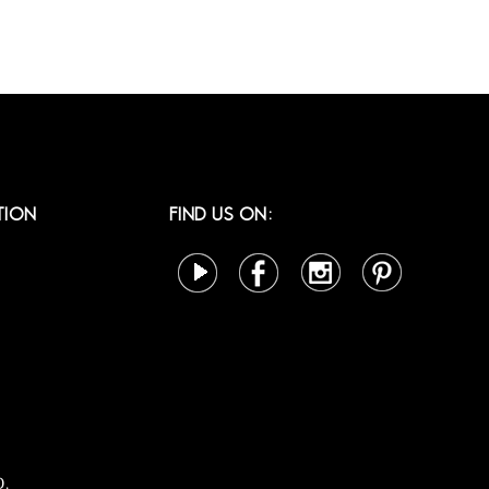
TION
FIND US ON:
D.