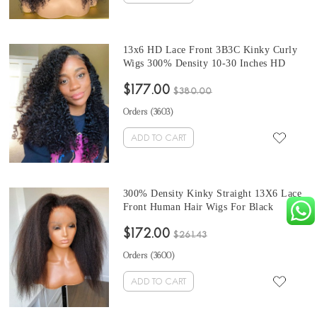
13x6 HD Lace Front 3B3C Kinky Curly
Wigs 300% Density 10-30 Inches HD
Lace Human Hair Wigs For Black Women
$177.00
With Baby Hair On Sale Free Shipping
$380.00
Orders (
3603
)
ADD TO CART
300% Density Kinky Straight 13X6 Lace
Front Human Hair Wigs For Black
Women At Cheap Prices For Sale Pre
$172.00
Plucked With Baby Hair From Online
$261.43
Shop Sales 10-32 Inches
Orders (
3600
)
ADD TO CART