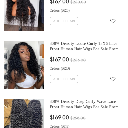
$167.00
With Baby Hair 10-32 Inches At Cheap
$260.00
Prices
Orders (
3625
)
ADD TO CART
300% Density Loose Curly 13X6 Lace
Front Human Hair Wigs For Sale From
Online Hair Wig Shop At Cheap Prices
$167.00
Natural Color 10-32 Inches Lace Wigs
$266.00
Pre Plucked With Baby Hair
Orders (
3620
)
ADD TO CART
300% Density Deep Curly Wave Lace
Front Human Hair Wigs For Sale From
Online Shop At Cheap Prices 10-32
$169.00
Inches 13X6 Lace Frontal Wigs Pre
$258.00
Plucked With Baby Hair
Orders (
3615
)