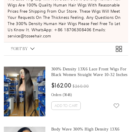
Wigs Are 100% Quality Human Hair Wigs With Reasonable
Prices Free Shipping From Our Store. These Wigs Will Meet
Your Requests On The Thickness Feeling. Any Questions On
The 300% Density Human Hair Wigs Please Feel Free To Let
Us Know It. WhatsApp: +86 18706308406 Emails:
service@toseehair.com
SORT BY
300% Density 13X6 Lace Front Wigs For
Black Women Straight Wave 10-32 Inches
Good Quality Brazilian Lace Front
$162.00
Human Hair Wigs For Sale Free Shipping
$260.00
Online Cheap Prices
Orders (
3646
)
ADD TO CART
Body Wave 300% High Density 13X6