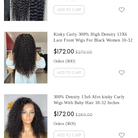
ADD TO CART
Kinky Curly 300% High Density 13X6
Lace Front Wigs For Black Women 10-32
Inches Brazilian Human Hair Wigs Pre
$172.00
Plucked With Baby Hair At Cheap Prices
$270.00
From Online Shop On Sales
Orders (
3610
)
ADD TO CART
300% Density 13x6 Afro kinky Curly
Wigs With Baby Hair 10-32 Inches
Brazilian Human Virgin Hair Wigs For
$172.00
Sale At Cheap Prices From Online Human
$280.00
Hair Shop Free Shipping
Orders (
3605
)
ADD TO CART