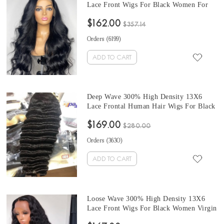
Lace Front Wigs For Black Women For
Sale At Cheap Prices 10-32 Inches
$162.00
Brazilian Human Hair Wigs Pre Plucked
$357.14
With Baby Hair Cheap Prices
Orders (
6199
)
ADD TO CART
Deep Wave 300% High Density 13X6
Lace Frontal Human Hair Wigs For Black
Women At Cheap Prices From Online
$169.00
Shop For Sale 10-32 Inches Pre Plucked
$280.00
With Baby Hair
Orders (
3630
)
ADD TO CART
Loose Wave 300% High Density 13X6
Lace Front Wigs For Black Women Virgin
Brazilian Human Hair Wigs Pre Plucked