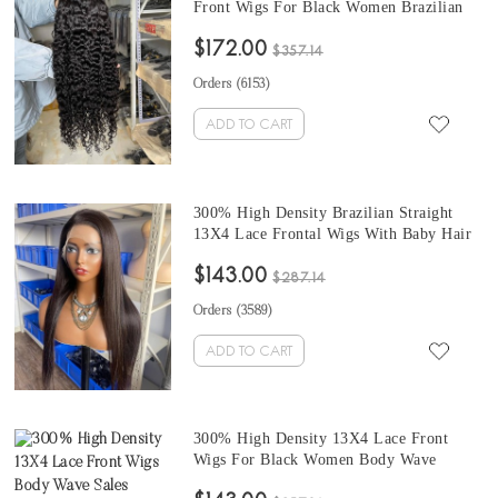
Front Wigs For Black Women Brazilian
13X6 Lace Frontal Human Hair Wigs Pre
$172.00
Plucked With Baby Hair 10-32 Inches
$357.14
Free Shipping
Orders (
6153
)
ADD TO CART
300% High Density Brazilian Straight
13X4 Lace Frontal Wigs With Baby Hair
10-32 Inches Lace Top Human Hair Wigs
$143.00
For Black Women No Need Any Glue
$287.14
Natural Looking
Orders (
3589
)
ADD TO CART
300% High Density 13X4 Lace Front
Wigs For Black Women Body Wave
Virgin Brazilian Human Hair Wigs Pre