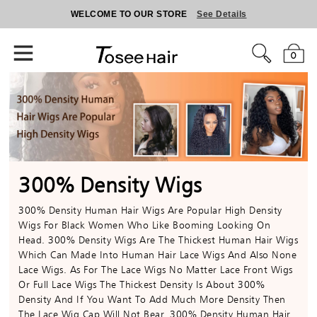
WELCOME TO OUR STORE
See Details
0
300% Density Wigs
300% Density Human Hair Wigs Are Popular High Density
Wigs For Black Women Who Like Booming Looking On
Head. 300% Density Wigs Are The Thickest Human Hair Wigs
Which Can Made Into Human Hair Lace Wigs And Also None
Lace Wigs. As For The Lace Wigs No Matter Lace Front Wigs
Or Full Lace Wigs The Thickest Density Is About 300%
Density And If You Want To Add Much More Density Then
The Lace Wig Cap Will Not Bear. 300% Density Human Hair