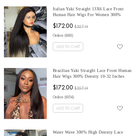
Italian Yaki Straight 13X6 Lace Front
Human Hair Wigs For Women 300%
Density For Sale From Online Shop 10-
$172.00
32 Inches Pre Plucked With Baby Hair
$357.14
Free Shipping
Orders (
6161
)
ADD TO CART
Brazilian Yaki Straight Lace Front Human
Hair Wigs 300% Density 10-32 Inches
Good Quality 13X6 Lace Frontal Wigs
$172.00
For Women Online Sales Cheap Prices
$357.14
Pre Plucked With Baby Hair
Orders (
6154
)
ADD TO CART
Water Wave 300% High Density Lace