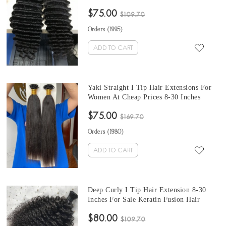
Cheap Prices 100 Pieces For One Set And
$75.00
Two Set Will Make Full Heads Free
$109.70
Shipping Tip Hair Extensions
Orders (
1995
)
ADD TO CART
Yaki Straight I Tip Hair Extensions For
Women At Cheap Prices 8-30 Inches
Keratin Fusion Hair Extensions Micro
$75.00
Ring Cuticles Nail 100 Pieces For One
$169.70
Set And Two Sets To Make Full Head
Orders (
1980
)
ADD TO CART
Deep Curly I Tip Hair Extension 8-30
Inches For Sale Keratin Fusion Hair
Extensions Micro Ring Cuticles Nail 100
$80.00
Pieces For One Set And Two Set Will
$109.70