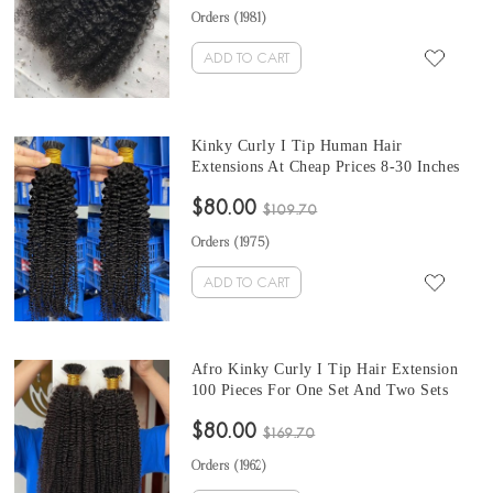
Make Full Heads
Orders (
1981
)
ADD TO CART
Kinky Curly I Tip Human Hair
Extensions At Cheap Prices 8-30 Inches
Keratin Fusion Hair Extensions Micro
$80.00
Ring Cuticles Nail 100 Pieces For One
$109.70
Set And Two Set Will Make Full Heads
Orders (
1975
)
ADD TO CART
Afro Kinky Curly I Tip Hair Extension
100 Pieces For One Set And Two Sets
Make A Full Head 8-30 Inches Keratin
$80.00
Fusion Hair Extensions Micro Ring
$169.70
Cuticles Nail
Orders (
1962
)