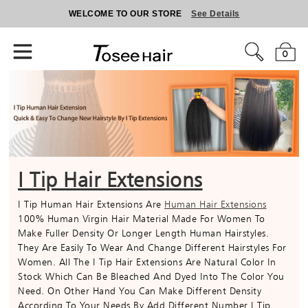
WELCOME TO OUR STORE
See Details
0
I Tip Hair Extensions
I Tip Human Hair Extensions Are
Human Hair Extensions
100% Human Virgin Hair Material Made For Women To
Make Fuller Density Or Longer Length Human Hairstyles.
They Are Easily To Wear And Change Different Hairstyles For
Women. All The I Tip Hair Extensions Are Natural Color In
Stock Which Can Be Bleached And Dyed Into The Color You
Need. On Other Hand You Can Make Different Density
According To Your Needs By Add Different Number I Tip