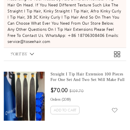
Hair On Head. If You Need Different Texture Such Like The
Straight I Tip Hair, Kinky Straight I Tip Hair, Afro Kinky Curly
I Tip Hair, 3B 3C Kinky Curly I Tip Hair And So On Then You
Can Choose What Ever You Need From Our Store Below.
Any Other Questions On I Tip Hair Extensions Please Feel
Free To Contact Us. WhatsApp: +86 18706308406 Emails:
service@toseehair.com
SORT BY
Straight I Tip Hair Extension 100 Pieces
For One Set And Two Set Will Make Full
Heads 8-30 Inches Good Quality Tip
$70.00
Human Hair Extensions For Sale At
$109.70
Cheap Prices
Orders (
2019
)
ADD TO CART