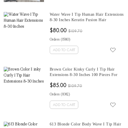
Water Wave I Tip Human Hair Extensions
8-30 Inches Keratin Fusion Hair
Extensions Micro Ring Cuticles Nail 100
$80.00
Pieces For One Set And Two Set Will
$109.70
Make Full Heads
Orders (
1580
)
ADD TO CART
Brown Color Kinky Curly I Tip Hair
Extensions 8-30 Inches 100 Pieces For
One Set To Make Fuller Hair Colored I
$85.00
Tip Human Hair Extensions
$109.70
Orders (
1082
)
ADD TO CART
613 Blonde Color Body Wave I Tip Hair