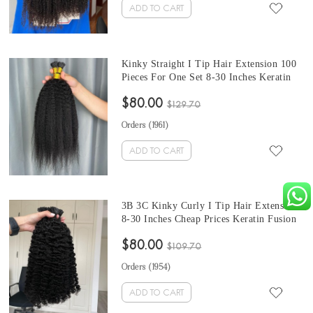
ADD TO CART
Kinky Straight I Tip Hair Extension 100
Pieces For One Set 8-30 Inches Keratin
Fusion Hair Extensions Micro Ring
$80.00
Cuticles Nail At Cheap Prices For Sale
$129.70
Orders (
1961
)
ADD TO CART
3B 3C Kinky Curly I Tip Hair Extension
8-30 Inches Cheap Prices Keratin Fusion
Hair Extensions Micro Ring Cuticles Nail
$80.00
100 Pieces For One Set And Two Set Will
$109.70
Make Full Heads
Orders (
1954
)
ADD TO CART