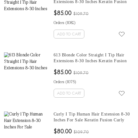
Extensions 8-30 Inches Keratin Fusion
Hair Extensions Micro Ring Cuticles Nail
$85.00
100 Pieces For One Set
$109.70
Orders (
1082
)
ADD TO CART
613 Blonde Color Straight I Tip Hair
Extensions 8-30 Inches Keratin Fusion
Hair Extensions Micro Ring Cuticles Nail
$85.00
100 Pieces For One Set And Two Set Will
$109.70
Make Full Heads
Orders (
1075
)
ADD TO CART
Curly I Tip Human Hair Extension 8-30
Inches For Sale Keratin Fusion Curly
Hair Extensions Micro Ring Cuticles Nail
$80.00
100 Pieces For One Set And Two Set Will
$109.70
Make Full Heads