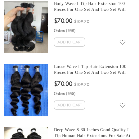
Body Wave I Tip Hair Extension 100
Pieces For One Set And Two Set Will
Make Full Heads 8-30 Inches Good
$70.00
Quality Tip Human Hair Extensions For
$109.70
Sale At Cheap Prices
Orders (
1998
)
ADD TO CART
Loose Wave I Tip Hair Extension 100
Pieces For One Set And Two Set Will
Make Full Heads 8-30 Inches Good
$70.00
Quality Tip Human Hair Extensions For
$109.70
Sale At Cheap Prices
Orders (
1995
)
ADD TO CART
Deep Wave 8-30 Inches Good Quality I
Tip Human Hair Extensions For Sale At