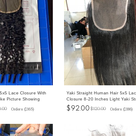
5x5 Lace Closure With
Yaki Straight Human Hair 5x5 La
ike Picture Showing
Closure 8-20 Inches Light Yaki St
 Plucked With Baby
Closure Cheap Prices Human Hai
$92.00
0.00
$120.00
Orders (
2165
)
Orders (
2186
)
s
Shipping