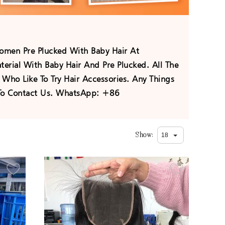
men Pre Plucked With Baby Hair At
erial With Baby Hair And Pre Plucked. All The
Who Like To Try Hair Accessories. Any Things
e To Contact Us. WhatsApp: +86
Show