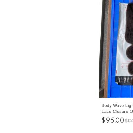
Body Wave Ligh
Lace Closure 10
Closures Human
$95.00
$12
Free Shipping