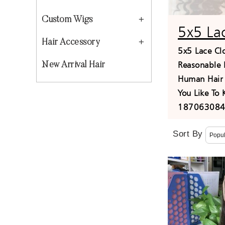
Custom Wigs
5x5 La
Hair Accessory
5x5 Lace Cl
Reasonable 
New Arrival Hair
Human Hair 
You Like To
1870630840
Sort By