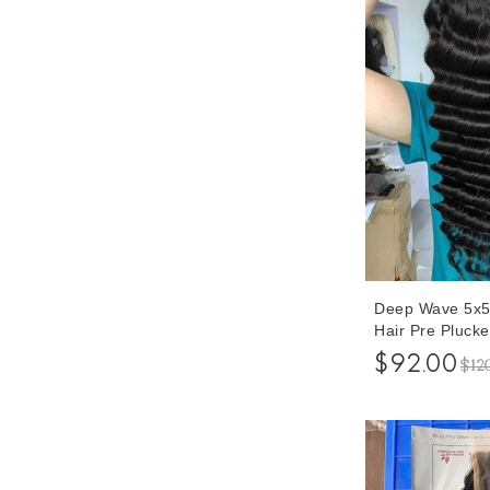
Deep Wave 5x5
Hair Pre Pluck
Inches For Sal
$92.00
$12