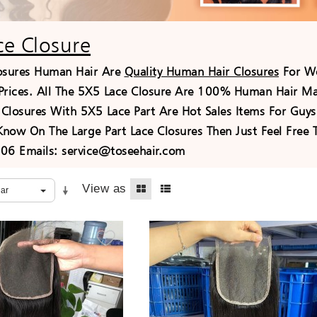
ce Closure
osures Human Hair Are
Quality Human Hair Closures
For Wo
Prices. All The 5X5 Lace Closure Are 100% Human Hair Mat
Closures With 5X5 Lace Part Are Hot Sales Items For Guys 
 Know On The Large Part Lace Closures Then Just Feel Fre
6 Emails: service@toseehair.com
View as