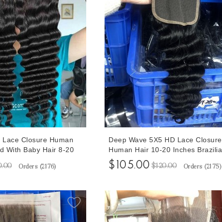
 Lace Closure Human
Deep Wave 5X5 HD Lace Closure
ed With Baby Hair 8-20
Human Hair 10-20 Inches Brazili
e
Lace Closures With Natural Baby 
$105.00
0.00
$120.00
Orders (
2176
)
Orders (
2175
)
For Sale