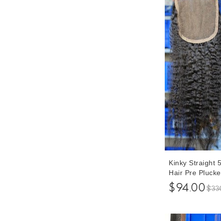
Kinky Straight
Hair Pre Pluck
Inches
$94.00
$33