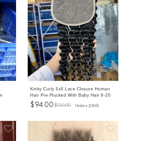
Kinky Curly 5x5 Lace Closure Human
an
Hair Pre Plucked With Baby Hair 8-20
Hair
Inches At Cheap Prices
$94.00
$130.00
Orders (
2165
)