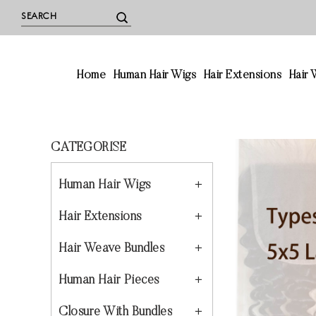
Home
Human Hair Wigs
Hair Extensions
Hair
CATEGORISE
Human Hair Wigs
Hair Extensions
Hair Weave Bundles
Human Hair Pieces
Closure With Bundles