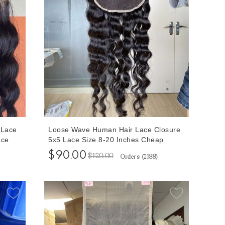
 Lace
Loose Wave Human Hair Lace Closure
ace
5x5 Lace Size 8-20 Inches Cheap
For
Prices Human Hair Closures
$90.00
$120.00
Orders (
2188
)