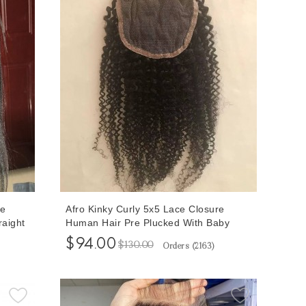
ce
Afro Kinky Curly 5x5 Lace Closure
raight
Human Hair Pre Plucked With Baby
r Free
Hair 8-20 Inches At Cheap Prices
$94.00
$130.00
Orders (
2163
)