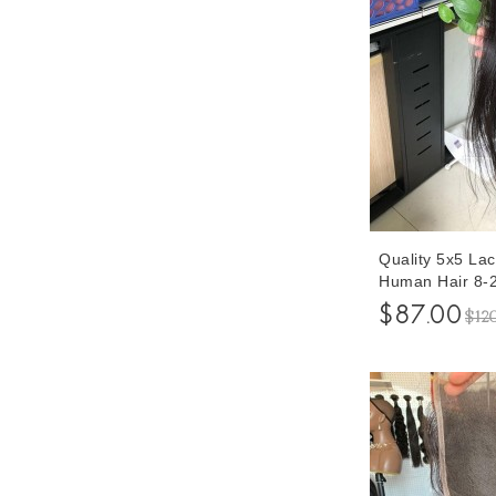
Quality 5x5 Lac
Human Hair 8-2
Human Hair Pre
$87.00
$12
Hair