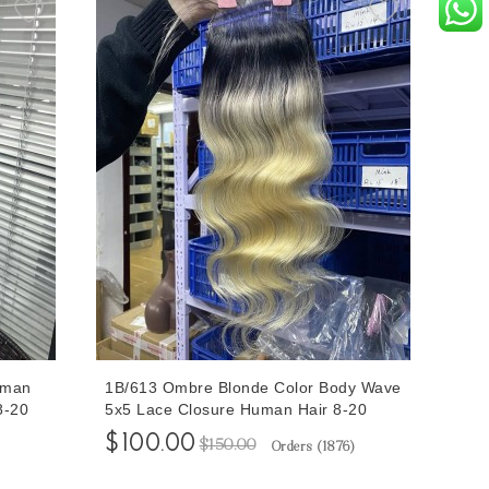
uman
1B/613 Ombre Blonde Color Body Wave
8-20
5x5 Lace Closure Human Hair 8-20
pping
Inches Pre Plucked With Baby Hair
$100.00
$150.00
Orders (
1876
)