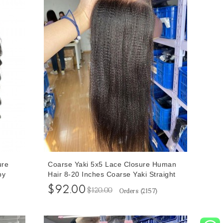
ure
Coarse Yaki 5x5 Lace Closure Human
by
Hair 8-20 Inches Coarse Yaki Straight
24
Human Hair Closure Free Shipping
$92.00
$120.00
Orders (
2157
)