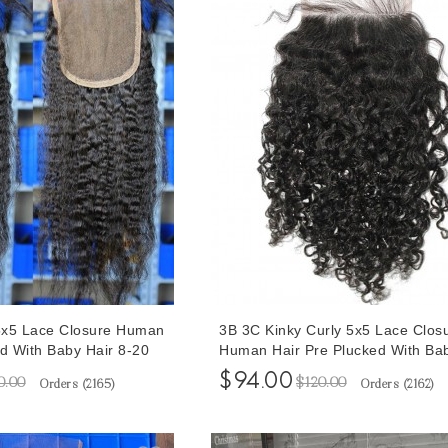
 5x5 Lace Closure Human
3B 3C Kinky Curly 5x5 Lace Clos
ed With Baby Hair 8-20
Human Hair Pre Plucked With Ba
Hair For Sale At Cheap Prices 8-
$94.00
0.00
$120.00
Orders (
2165
)
Orders (
2162
)
Inches Free Shipping