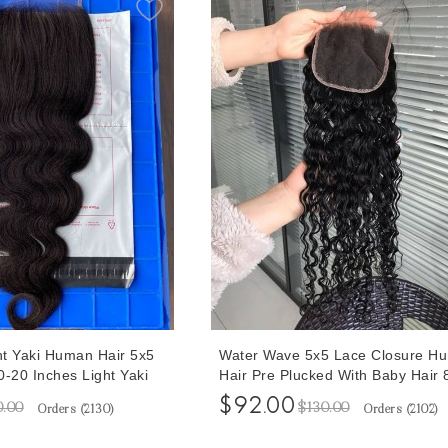
t Yaki Human Hair 5x5
Water Wave 5x5 Lace Closure H
-20 Inches Light Yaki
Hair Pre Plucked With Baby Hair 
 Hair Melt With 4C Hair
Inches At Cheap Prices Free Shi
$92.00
0.00
$130.00
Orders (
2130
)
Orders (
2102
)