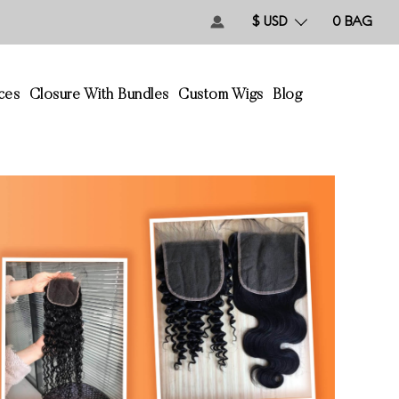
$ USD
0
BAG
ces
Closure With Bundles
Custom Wigs
Blog