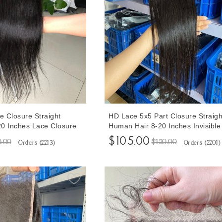
e Closure Straight
HD Lace 5x5 Part Closure Straigh
0 Inches Lace Closure
Human Hair 8-20 Inches Invisible
 Plucked With Baby
5X5 Lace Closure Human Hair Pr
$105.00
0.00
$120.00
Orders (
2213
)
Orders (
2201
)
Plucked With Baby Hair