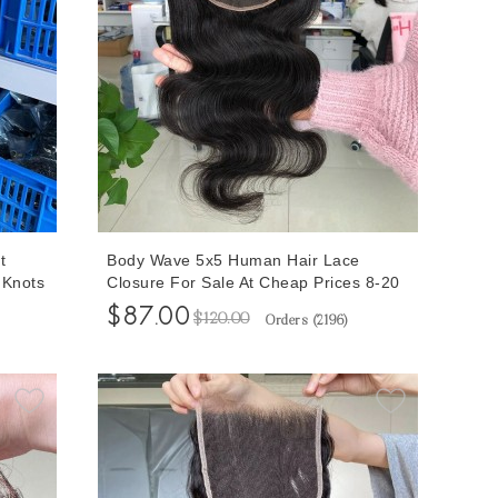
t
Body Wave 5x5 Human Hair Lace
 Knots
Closure For Sale At Cheap Prices 8-20
e
Inches Free Shipping Cheap Prices For
$87.00
$120.00
Orders (
2196
)
Sale