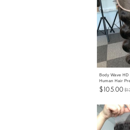
Body Wave HD 
Human Hair Pre
Hair 8-20 Inche
$105.00
$1
Shipping