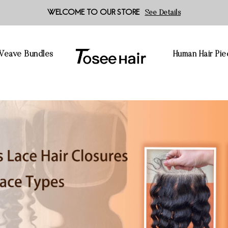
WELCOME TO OUR STORE
See Details
 Weave Bundles
Human Hair Pie