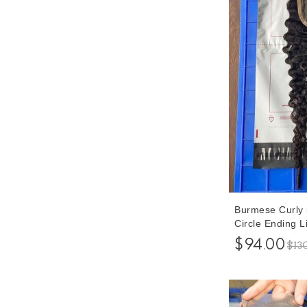
Burmese Curly 
Circle Ending L
Human Hair Pre
$94.00
$13
Hair 8-20 Inche