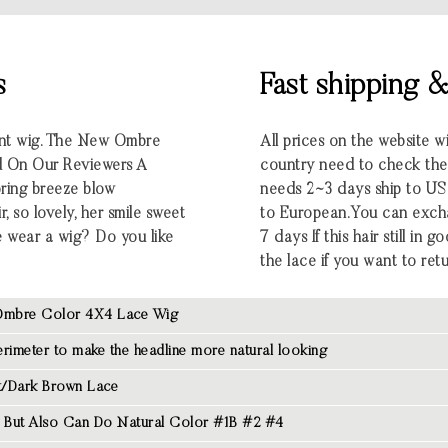
s
Fast shipping 
ront wig. The New Ombre
All prices on the website w
 On Our Reviewers A
country need to check the e
pring breeze blow
needs 2~3 days ship to U
 so lovely, her smile sweet
to European.You can excha
he wear a wig? Do you like
7 days If this hair still in
the lace if you want to retu
mbre Color 4X4 Lace Wig
rimeter to make the headline more natural looking
/Dark Brown Lace
But Also Can Do Natural Color #1B #2 #4