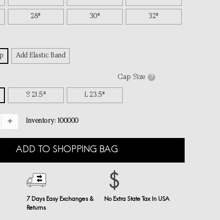
28"
30"
32"
p
Add Elastic Band
Cap Size
?
S 21.5"
L 23.5"
Inventory:
100000
ADD TO SHOPPING BAG
7 Days Easy Exchanges &
No Extra State Tax In USA
Returns