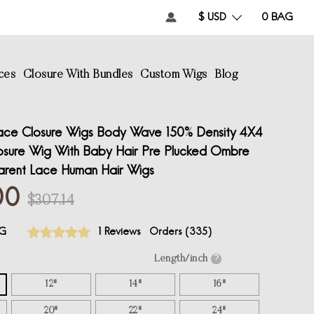
$ USD
0
BAG
ces
Closure With Bundles
Custom Wigs
Blog
ce Closure Wigs Body Wave 150% Density 4X4
osure Wig With Baby Hair Pre Plucked Ombre
arent Lace Human Hair Wigs
00
$307.14
G
1 Reviews
Orders (
335
)
Length/inch
?
12"
14"
16"
20"
22"
24"