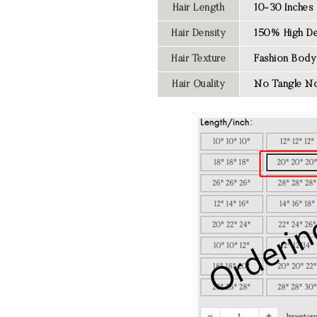
Hair Length
10-30 Inches
Hair Density
150% High De
Hair Texture
Fashion
Body
Hair Quality
No Tangle No