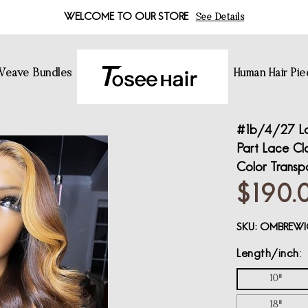
WELCOME TO OUR STORE
See Details
 Weave Bundles
Human Hair Pie
#1b/4/27 La
Part Lace Cl
Color Transp
$190.
SKU:
OMBREWI
Length/inch
10"
18"