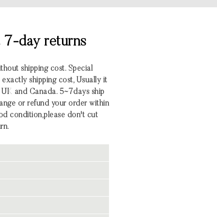
& 7-day returns
ithout shipping cost. Special
xactly shipping cost, Usually it
S UK and Canada. 5~7days ship
nge or refund your order within
 good condition,please don't cut
rn.