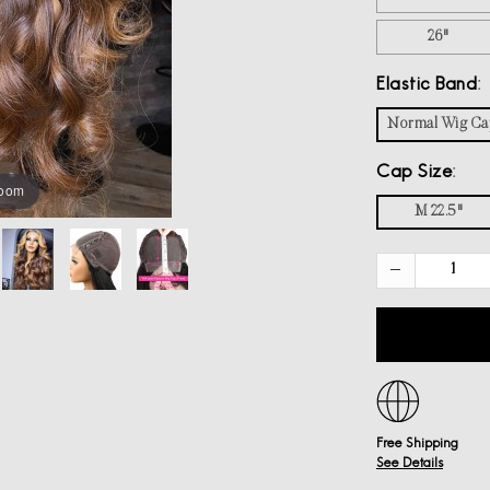
26"
Elastic Band
Normal Wig Ca
Cap Size
zoom
M 22.5"
Free Shipping
See Details