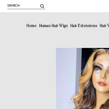
Home
Human Hair Wigs
Hair Extensions
Hair