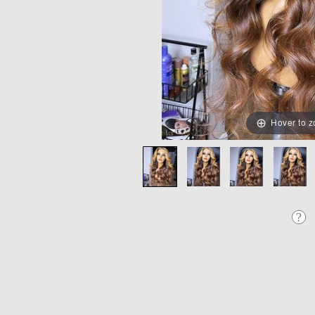
Hover to 