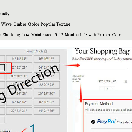
nsity
 Wave Ombre Color
Popular Texture
 Shedding Low Maintenace, 6-12 Months Life with Proper Care