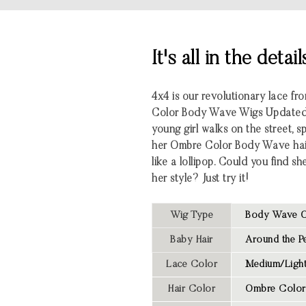
It's all in the detail
4x4 is our revolutionary lace f
Color
Body Wave
Wigs Updated
young girl walks on the street, s
her Ombre Color Body Wave hair,
like a lollipop. Could you find s
her style? Just try it!
Wig Type
Body Wave O
Baby Hair
Around the Pe
Lace Color
Medium/Light
Hair Color
Ombre Color 