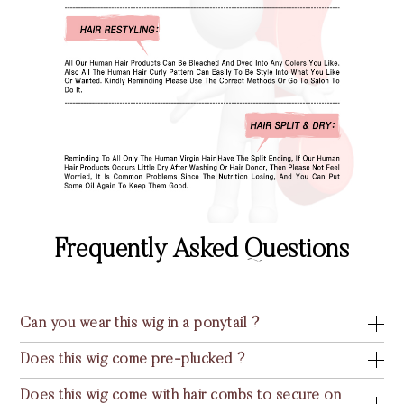
Frequently Asked Questions
Can you wear this wig in a ponytail ?
Does this wig come pre-plucked ?
Does this wig come with hair combs to secure on