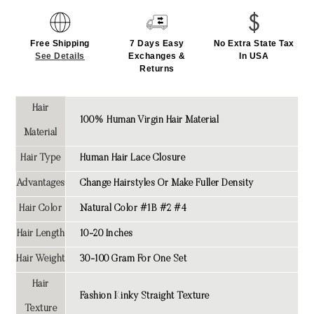
Free Shipping
7 Days Easy
No Extra State Tax
See Details
Exchanges &
In USA
Returns
Hair
100% Human Virgin Hair Material
Material
Hair Type
Human Hair Lace Closure
Advantages
Change Hairstyles Or Make Fuller Density
Hair Color
Natural Color #1B #2 #4
Hair Length
10-20 Inches
Hair Weight
30-100 Gram For One Set
Hair
Fashion
Kinky Straight
Texture
Texture