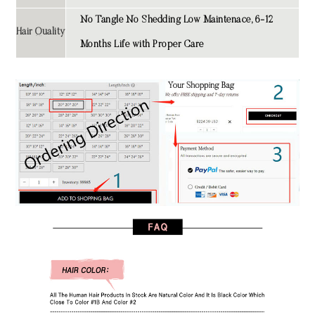
No Tangle No Shedding Low Maintenace, 6-12
Hair Quality
Months Life with Proper Care