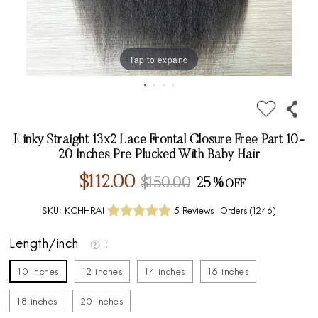
Tap to expand
Kinky Straight 13x2 Lace Frontal Closure Free Part 10-
20 Inches Pre Plucked With Baby Hair
$112.00
$150.00
25%
SKU:
KCHHRAI
5 Reviews
Orders (
1246
)
Length/inch
10 inches
12 inches
14 inches
16 inches
18 inches
20 inches