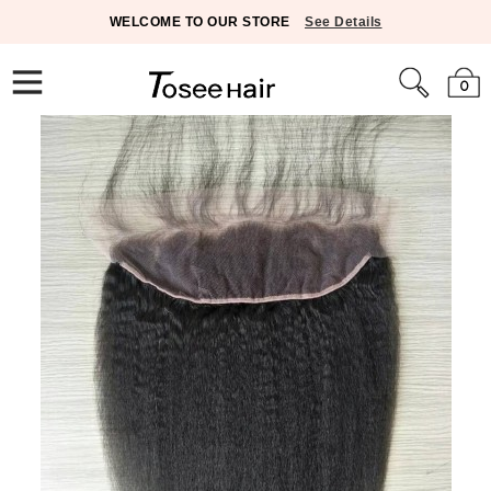
WELCOME TO OUR STORE
See Details
0