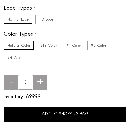
Lace Types
Normal Lace
HD Lace
Color Types
Natural Color
#1B Color
#1 Color
#2 Color
#4 Color
-
+
Inventory:
89999
ADD TO SHOPPING BAG