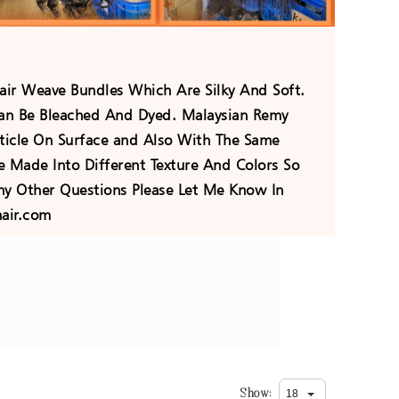
ir Weave Bundles Which Are Silky And Soft.
an Be Bleached And Dyed. Malaysian Remy
icle On Surface and Also With The Same
e Made Into Different Texture And Colors So
y Other Questions Please Let Me Know In
air.com
Show