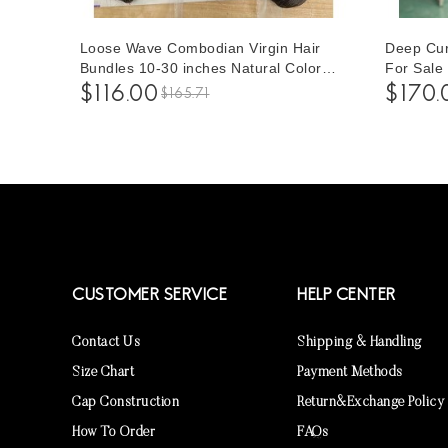
Loose Wave Combodian Virgin Hair
Deep Cur
Bundles 10-30 inches Natural Color
For Sale
Human Hair Weave 3 Pieces Free
Hair Hum
$116.00
$170.
$165.71
Shipping For Women
Women To
CUSTOMER SERVICE
HELP CENTER
Contact Us
Shipping & Handling
Size Chart
Payment Methods
Cap Construction
Return&Exchange Policy
How To Order
FAQs