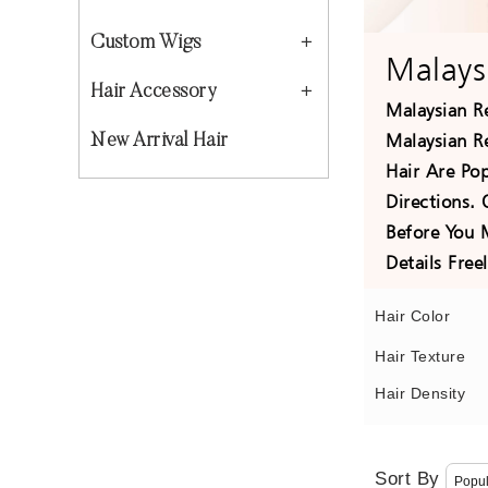
Custom Wigs
Malays
Hair Accessory
Malaysian R
Malaysian R
New Arrival Hair
Hair Are Po
Directions.
Before You 
Details Fre
Hair Color
Hair Texture
Hair Density
Sort By