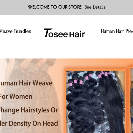
WELCOME TO OUR STORE
See Details
 Weave Bundles
Human Hair Pie