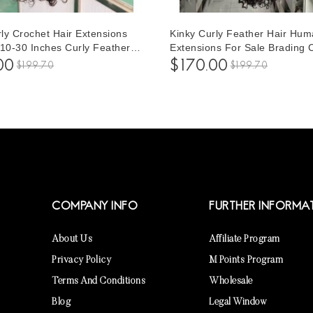
ly Crochet Hair Extensions
Kinky Curly Feather Hair Hum
 10-30 Inches Curly Feather
Extensions For Sale Brading 
an Hair Extensions For
Crochet Hair Extensions For
00
$170.00
$199.70
$199.70
 Make Different Hairstyles
To Make Different Hairstyles 
Inches
COMPANY INFO
FURTHER INFORMA
About Us
Affiliate Program
Privacy Policy
M Points Program
Terms And Conditions
Wholesale
Blog
Legal Window