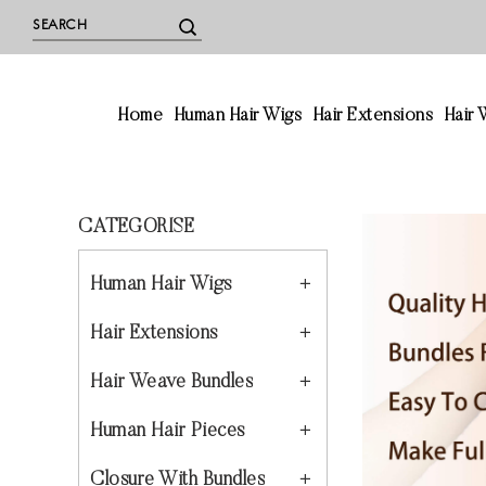
Home
Human Hair Wigs
Hair Extensions
Hair
CATEGORISE
Human Hair Wigs
Hair Extensions
Hair Weave Bundles
Human Hair Pieces
Closure With Bundles