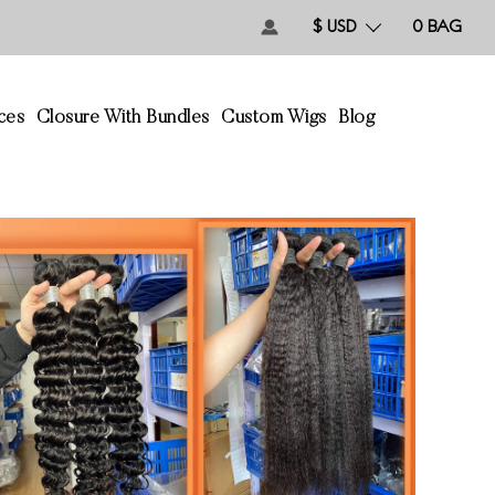
$ USD
0
BAG
ces
Closure With Bundles
Custom Wigs
Blog