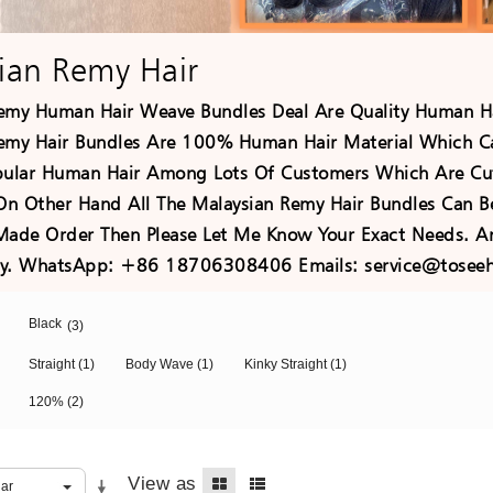
ian Remy Hair
emy Human Hair Weave Bundles Deal Are Quality Human Ha
emy Hair Bundles Are 100% Human Hair Material Which C
pular Human Hair Among Lots Of Customers Which Are Cut
 On Other Hand All The Malaysian Remy Hair Bundles Can B
Made Order Then Please Let Me Know Your Exact Needs. An
ely. WhatsApp: +86 18706308406 Emails: service@toseeh
Black
(3)
Straight
(1)
Body Wave
(1)
Kinky Straight
(1)
120%
(2)
View as