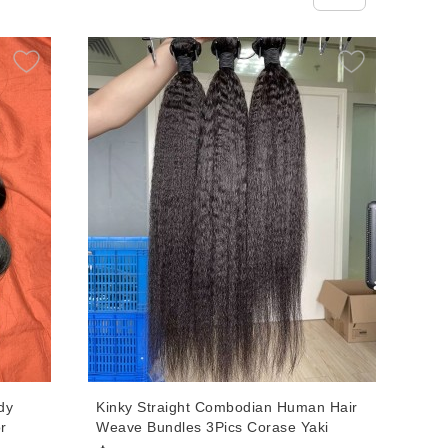
dy
Kinky Straight Combodian Human Hair
r
Weave Bundles 3Pics Corase Yaki
s
Human Virgin Hair Extensions 10-30