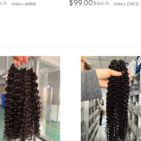
$99.00
5.71
$165.71
Orders (
4694
)
Orders (
3933
)