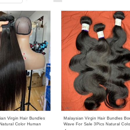
ian Virgin Hair Bundles
Malaysian Virgin Hair Bundles Bo
 Natural Color Human
Wave For Sale 3Pics Natural Colo
Weaves 10-30 Inches
Human Hair Weaves 10-30 Inche