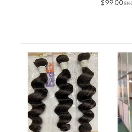
$99.00
$16