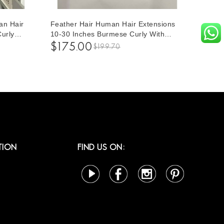
an Hair
Feather Hair Human Hair Extensions
Curly
10-30 Inches Burmese Curly With
 Women
Circe Ending Crochet Hair Extensions
$175.00
$199.70
10-30
For Women To Make Different
Hairstyles For Sale
TION
FIND US ON: