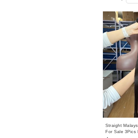
Straight Malays
For Sale 3Pics
Straight Hair 