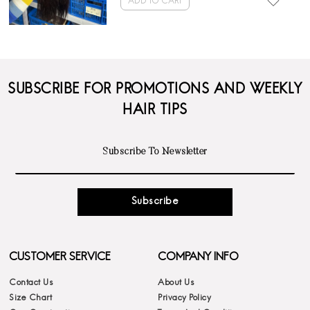
ADD TO CART
SUBSCRIBE FOR PROMOTIONS AND WEEKLY
HAIR TIPS
Subscribe
CUSTOMER SERVICE
COMPANY INFO
Contact Us
About Us
Size Chart
Privacy Policy