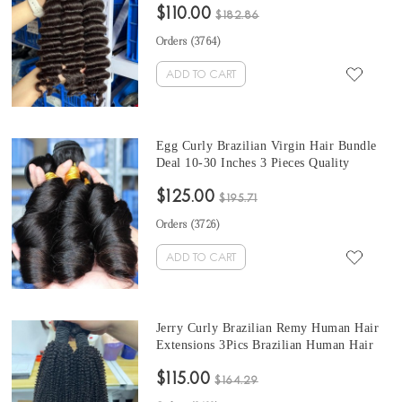
$110.00
$182.86
Orders (
3764
)
ADD TO CART
Egg Curly Brazilian Virgin Hair Bundle
Deal 10-30 Inches 3 Pieces Quality
Brazilian Egg Curly Human Hair Weave
$125.00
Bundles Free Shipping
$195.71
Orders (
3726
)
ADD TO CART
Jerry Curly Brazilian Remy Human Hair
Extensions 3Pics Brazilian Human Hair
Weave Bundles 10-30 Inches For Sale
$115.00
$164.29