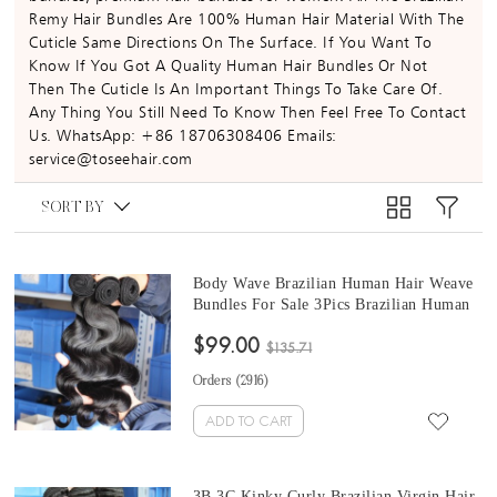
Remy Hair Bundles Are 100% Human Hair Material With The
Cuticle Same Directions On The Surface. If You Want To
Know If You Got A Quality Human Hair Bundles Or Not
Then The Cuticle Is An Important Things To Take Care Of.
Any Thing You Still Need To Know Then Feel Free To Contact
Us. WhatsApp: +86 18706308406 Emails:
service@toseehair.com
SORT BY
Body Wave Brazilian Human Hair Weave
Bundles For Sale 3Pics Brazilian Human
Remy Hair Extensions 10-30 Inches At
$99.00
Cheap Prices
$135.71
Orders (
2916
)
ADD TO CART
3B 3C Kinky Curly Brazilian Virgin Hair