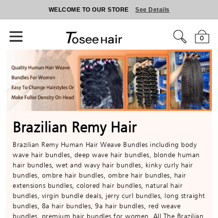
WELCOME TO OUR STORE
See Details
0
Brazilian Remy Hair
Brazilian Remy Human Hair Weave Bundles including body
wave hair bundles, deep wave hair bundles, blonde human
hair bundles, wet and wavy hair bundles, kinky curly hair
bundles, ombre hair bundles, ombre hair bundles, hair
extensions bundles, colored hair bundles, natural hair
bundles, virgin bundle deals, jerry curl bundles, long straight
bundles, 8a hair bundles, 9a hair bundles, red weave
bundles, premium hair bundles for women. All The Brazilian