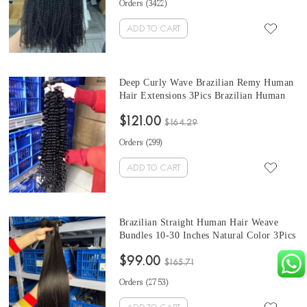
Orders (
3422
)
ADD TO CART
Deep Curly Wave Brazilian Remy Human
Hair Extensions 3Pics Brazilian Human
Hair Weave Bundles Sale 10-30 Inches
$121.00
Brazilian Bundles Natural Color Can Be
$164.29
Dyed And Bleached
Orders (
299
)
ADD TO CART
Brazilian Straight Human Hair Weave
Bundles 10-30 Inches Natural Color 3Pics
Quality Human Hair Extensions Online
$99.00
Sales
$165.71
Orders (
2753
)