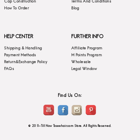
Cap Construction
Terms And Conditions
How To Order
Blog
HELP CENTER
FURTHER INFO
Shipping & Handling
Affiliate Program
Payment Methods
M Points Program
Return&Exchange Policy
Wholesale
FAQs
Legal Window
Find Us On:
© 2011-Till Now Toseehair.com Store. All Rights Reserved.