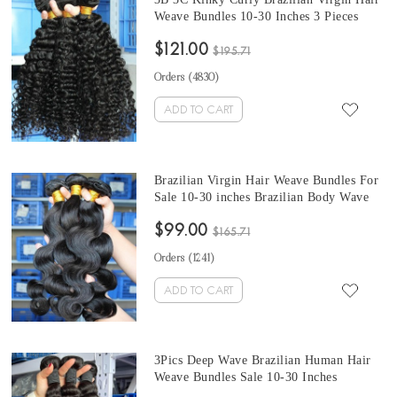
Weave Bundles 10-30 Inches 3 Pieces
Cheap Prices Brazilian Hair Weave
$121.00
Bundles
$195.71
Orders (
4830
)
ADD TO CART
Brazilian Virgin Hair Weave Bundles For
Sale 10-30 inches Brazilian Body Wave
Hair 3 Pieces Human Hair Extensions At
$99.00
Cheap Prices
$165.71
Orders (
1241
)
ADD TO CART
3Pics Deep Wave Brazilian Human Hair
Weave Bundles Sale 10-30 Inches
Brazilian Remy Human Hair