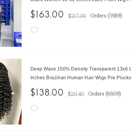
$163.00
Orders (
3989
)
$217.00
Deep Wave 150% Density Transparent 13x6 
Inches Brazilian Human Hair Wigs Pre Pluck
$138.00
Orders (
6609
)
$211.40