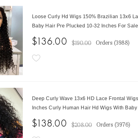
Loose Curly Hd Wigs 150% Brazilian 13x6 La
Baby Hair Pre Plucked 10-32 Inches For Sale
$136.00
Orders (
3988
)
$190.00
Deep Curly Wave 13x6 HD Lace Frontal Wig
Inches Curly Human Hair Hd Wigs With Baby H
$138.00
Orders (
3976
)
$208.00