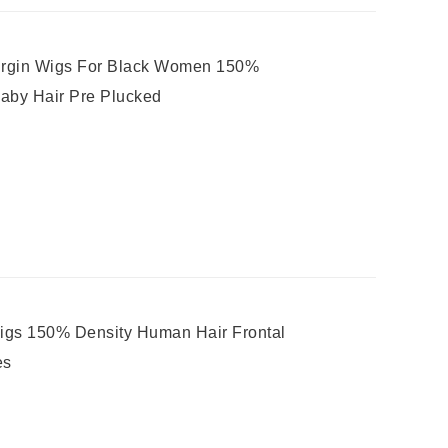
irgin Wigs For Black Women 150%
Baby Hair Pre Plucked
igs 150% Density Human Hair Frontal
es