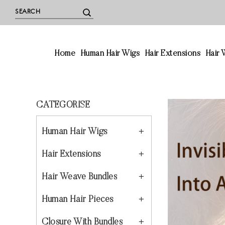
Home
Human Hair Wigs
Hair Extensions
Hair
CATEGORISE
Human Hair Wigs
Hair Extensions
Hair Weave Bundles
Human Hair Pieces
Closure With Bundles