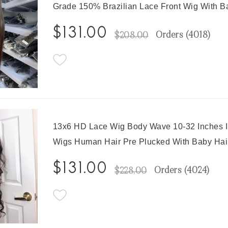
Grade 150% Brazilian Lace Front Wig With B
$131.00
Orders (
4018
)
$208.00
13x6 HD Lace Wig Body Wave 10-32 Inches In
Wigs Human Hair Pre Plucked With Baby Hair
$131.00
Orders (
4024
)
$228.00