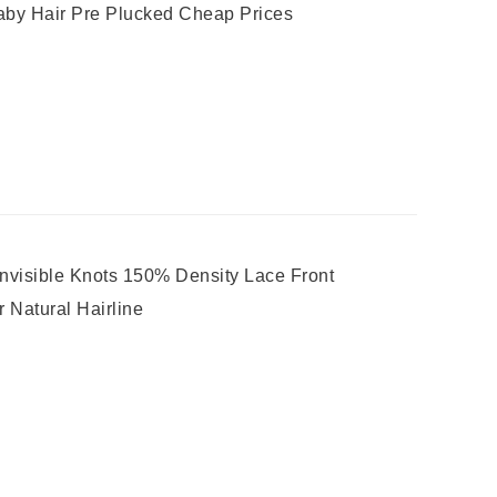
aby Hair Pre Plucked Cheap Prices
visible Knots 150% Density Lace Front
 Natural Hairline