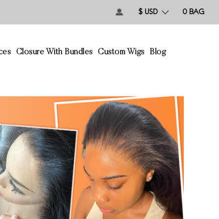
$ USD
0
BAG
ces
Closure With Bundles
Custom Wigs
Blog