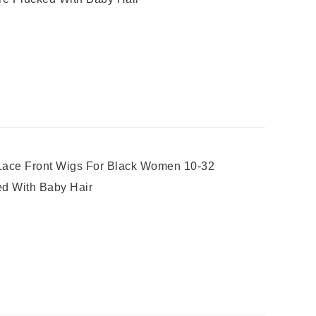
Lace Front Wigs For Black Women 10-32
ed With Baby Hair