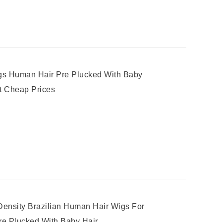
s Human Hair Pre Plucked With Baby
At Cheap Prices
nsity Brazilian Human Hair Wigs For
re Plucked With Baby Hair