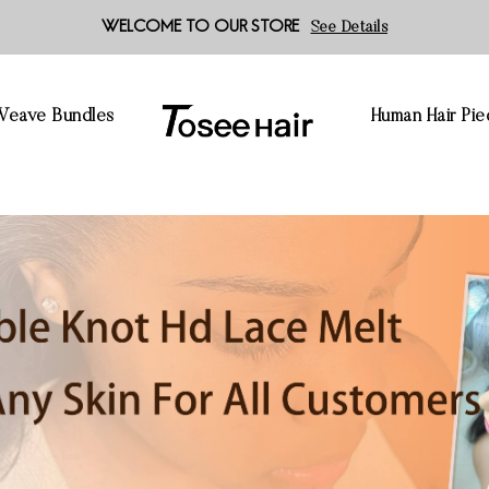
WELCOME TO OUR STORE
See Details
 Weave Bundles
Human Hair Pie