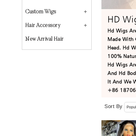
Custom Wigs
HD Wi
Hair Accessory
Hd Wigs Are
Made With G
New Arrival Hair
Head. Hd Wi
100% Natura
Hd Wigs Are
And Hd Body
It And We W
+86 187063
Sort By