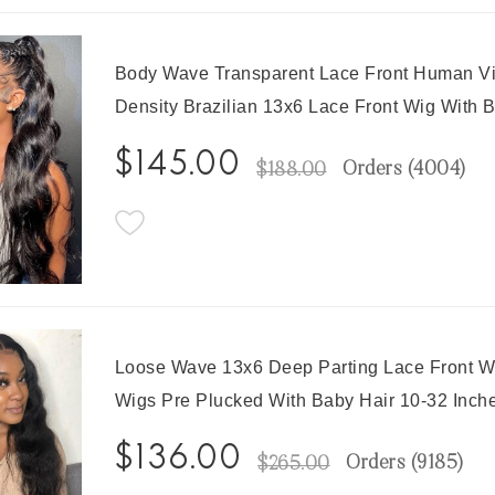
Body Wave Transparent Lace Front Human V
Density Brazilian 13x6 Lace Front Wig With 
$145.00
Orders (
4004
)
$188.00
Loose Wave 13x6 Deep Parting Lace Front W
Wigs Pre Plucked With Baby Hair 10-32 Inch
$136.00
Orders (
9185
)
$265.00