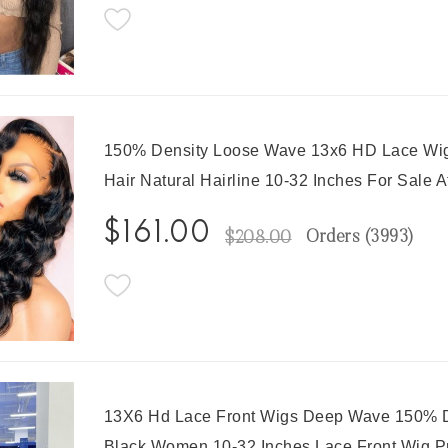
150% Density Loose Wave 13x6 HD Lace Wig
Hair Natural Hairline 10-32 Inches For Sale 
$161.00
Orders (
3993
)
$208.00
13X6 Hd Lace Front Wigs Deep Wave 150% De
Black Women 10-32 Inches Lace Front Wig P