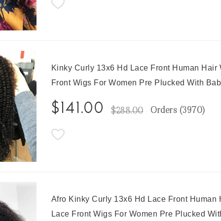
Kinky Curly 13x6 Hd Lace Front Human Hair
Front Wigs For Women Pre Plucked With Bab
$141.00
Orders (
3970
)
$288.00
Afro Kinky Curly 13x6 Hd Lace Front Human 
Lace Front Wigs For Women Pre Plucked Wit