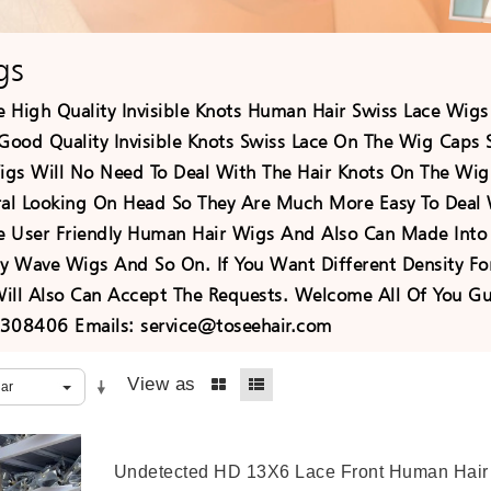
gs
 High Quality Invisible Knots Human Hair Swiss Lace Wigs
ood Quality Invisible Knots Swiss Lace On The Wig Caps 
gs Will No Need To Deal With The Hair Knots On The Wig 
l Looking On Head So They Are Much More Easy To Deal 
 User Friendly Human Hair Wigs And Also Can Made Into 
 Wave Wigs And So On. If You Want Different Density Fo
ill Also Can Accept The Requests. Welcome All Of You 
08406 Emails: service@toseehair.com
View as
Undetected HD 13X6 Lace Front Human Hair 