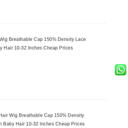
 Wig Breathable Cap 150% Density Lace
y Hair 10-32 Inches Cheap Prices
Hair Wig Breathable Cap 150% Density
h Baby Hair 10-32 Inches Cheap Prices