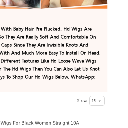
 With Baby Hair Pre Plucked. Hd Wigs Are
So They Are Really Soft And Comfortable On
Caps Since They Are Invisible Knots And
With And Much More Easy To Install On Head.
Different Textures Like Hd Loose Wave Wigs
r The Hd Wigs Then You Can Also Let Us Knot
Guys To Shop Our Hd Wigs Below. WhatsApp:
Show
Wigs For Black Women Straight 10A