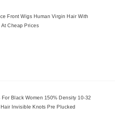
ce Front Wigs Human Virgin Hair With
 At Cheap Prices
s For Black Women 150% Density 10-32
air Invisible Knots Pre Plucked